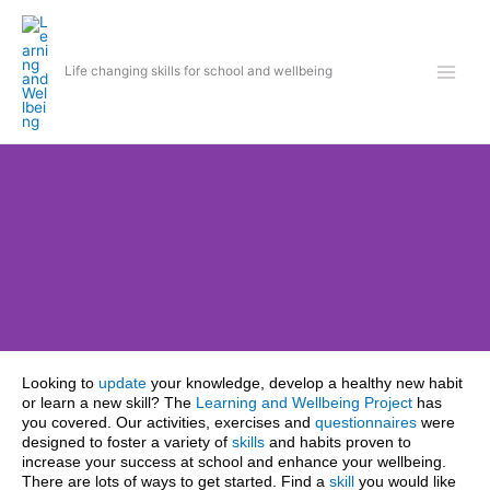
Skip
to
content
Life changing skills for school and wellbeing
Looking to
update
your knowledge, develop a healthy new habit
Learn life changing
or learn a new skill? The
Learning and Wellbeing Project
has
skills
you covered. Our activities, exercises and
questionnaires
were
designed to foster a variety of
skills
and habits proven to
Get started
increase your success at school and enhance your wellbeing
.
There are lots of ways to get started.
Find a
skill
you would like