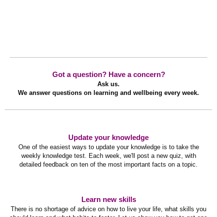
Got a question? Have a concern?
Ask us.
We answer questions on learning and wellbeing every week.
Update your knowledge
One of the easiest ways to update your knowledge is to take the
weekly knowledge test. Each week, we'll post a new quiz, with
detailed feedback on ten of the most important facts on a topic.
Learn new skills
There is no shortage of advice on how to live your life, what skills you