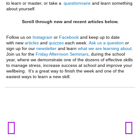
to learn or master, or take a
questionnaire
and learn something
about yourself.
Scroll through new and recent articles below.
Follow us on
Instagram
or
Facebook
and keep up to date
with
new
articles
and
quizzes
each week.
Ask us a question
or
sign up for our
newsletter
and learn
what we are learning about
.
J
oin us for the
Friday Afternoon Seminars
, during the school
year, where we demonstrate one of the dozens of effective skills
to manage stress, increase success at school and improve your
wellbeing. It’s a great way to finish the week and one of the
easiest ways to learn a new skill.