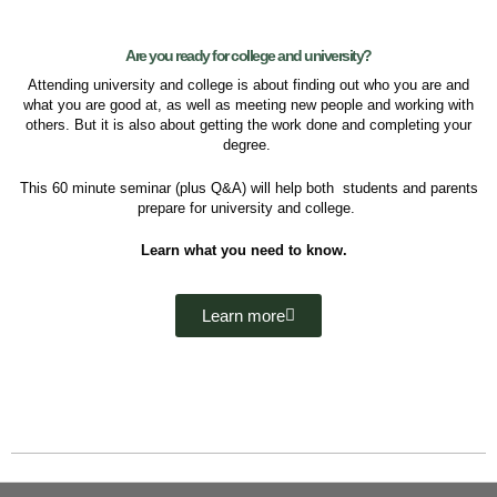
Are you ready for college and university?
Attending university and college is about f
inding out
who you are and
what you are good at, as well as
meeting new people and working with
others. But it is also about getting the work done and
completing your
degree.
This 60 minute seminar (plus Q&A) will help both students and parents
prepare for university and college.
Learn what you need to know
.
Learn more