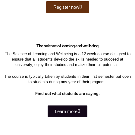
Register now
The science of learning and wellbeing
The Science of Learning and Wellbeing is a 12-week course designed to
ensure that all students develop the skills needed to succeed at
university, enjoy their studies and realize their full potential.
The course is
typically taken by students in their first semester but open
to students during any year of their program.
Find out what students are saying.
Learn more