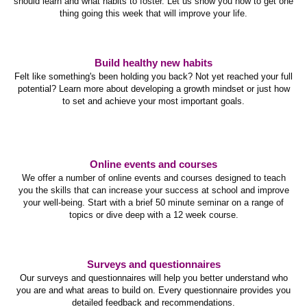
should learn and what habits to foster. Let us show you how to get one
thing going this week that will improve your life.
Build healthy new habits
Felt like something's been holding you back? Not yet reached your full
potential? Learn more about developing a growth mindset or just how
to set and achieve your most important goals.
Online events and courses
We offer a number of online events and courses designed to teach
you the skills that can increase your success at school and improve
your well-being. Start with a brief 50 minute seminar on a range of
topics or dive deep with a 12 week course.
Surveys and questionnaires
Our surveys and questionnaires will help you better understand who
you are and what areas to build on. Every questionnaire provides you
detailed feedback and recommendations.