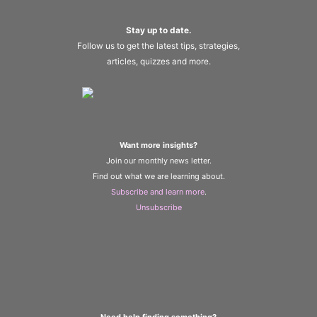
Stay up to date.
Follow us to get the latest tips, strategies,
articles, quizzes and more.
Want more insights?
Join our monthly news letter.
Find out what we are learning about.
Subscribe and learn more
.
Unsubscribe
Need help finding something?