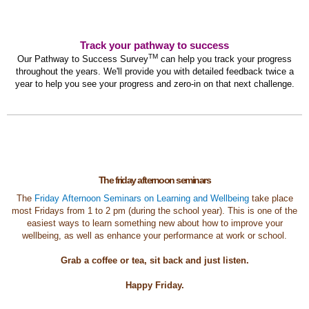
Track your pathway to success
TM
Our Pathway to Success Survey
can help you track your progress
throughout the years. We'll provide you with detailed feedback twice a
year to help you see your progress and zero-in on that next challenge.
The friday afternoon seminars
The
Friday Afternoon Seminars on Learning and Wellbeing
take place
most Fridays from 1 to 2 pm (during the school year). This is one of the
easiest ways to learn something new about how to improve your
wellbeing, as well as enhance your performance at work or school.
Grab a coffee or tea, sit back and just listen.
Happy Friday.