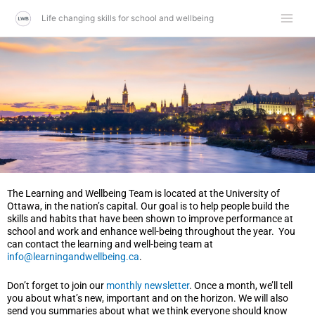
Skip
Life changing skills for school and wellbeing
to
content
The Learning and Wellbeing Team is located at the University of
Ottawa, in the nation’s capital. Our goal is to help people build the
skills and habits that have been shown to improve performance at
school and work and enhance well-being throughout the year.
You
can contact the learning and well-being team at
info@learningandwellbeing.ca
.
Don’t forget to join our
monthly newsletter
. Once a month, we’ll tell
you about what’s new, important and on the horizon. We will also
send you summaries about what we think everyone should know