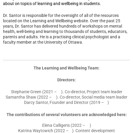
about on topics of learning and wellbeing in students.
Dr. Santor is responsible for the oversight of all of the resources
located on the Learning and Wellbeing website
.
Over the past 25
years, Dr. Santor has delivered hundreds of workshops on mental
health, well-being and learning to thousands of students, educators,
parents and adults. He is a practising clinical psychologist and a
faculty member at the University of Ottawa.
The Learning and Wellbeing Team:
Directors:
Stephanie Green (2021 – ). Co-director, Project team leader
Samantha Shaw (2022 – ). Co-director, Social media team leader
Darcy Santor, Founder and Director (2019 – )
The contributions of several volunteers are acknowledged here:
Elena Calligeris (2022 – )
Katrina Waytowich (2022 – ) Content development