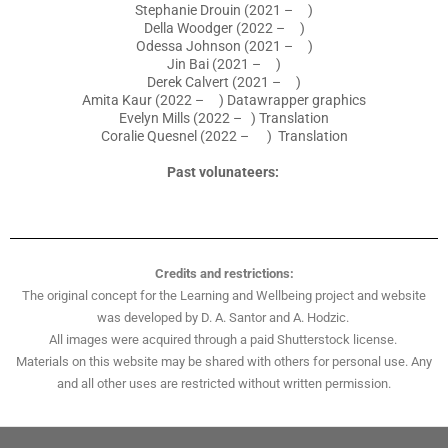
Stephanie Drouin (2021 – )
Della Woodger (2022 – )
Odessa Johnson (2021 – )
Jin Bai (2021 – )
Derek Calvert (2021 – )
Amita Kaur (2022 – ) Datawrapper graphics
Evelyn Mills (2022 – ) Translation
Coralie Quesnel (2022 – ) Translation
Past volunateers:
Credits and restrictions:
The original concept for the Learning and Wellbeing project and website
was developed by D. A. Santor and A. Hodzic.
All images were acquired through a paid Shutterstock license.
Materials on this website may be shared with others for personal use. Any
and all other uses are restricted without written permission.