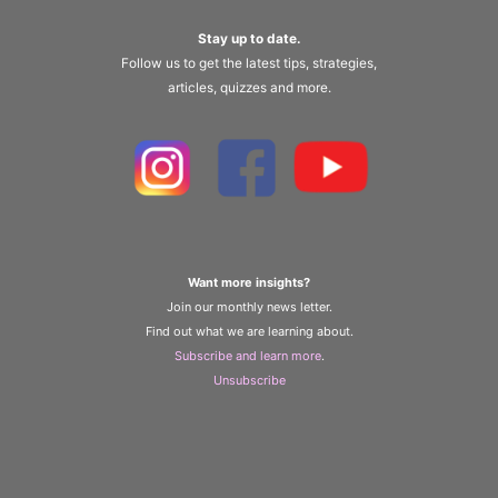
Stay up to date.
Follow us to get the latest tips, strategies,
articles, quizzes and more.
Want more insights?
Join our monthly news letter.
Find out what we are learning about.
Subscribe and learn more
.
Unsubscribe