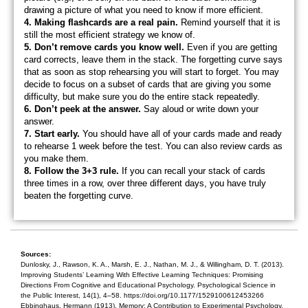
drawing a picture of what you need to know if more efficient.
4
. Making flashcards are a real pain.
Remind yourself that it is
still the most efficient strategy we know of.
5. Don’t remove cards you know well.
Even if you are getting
card corrects, leave them in the stack. The forgetting curve says
that as soon as stop rehearsing you will start to forget. You may
decide to focus on a subset of cards that are giving you some
difficulty, but make sure you do the entire stack repeatedly.
6. Don’t peek at the answer.
Say aloud or write down your
answer.
7. Start early.
You should have all of your cards made and ready
to rehearse 1 week before the test. You can also review cards as
you make them.
8. Follow the 3+3 rule.
If you can recall your stack of cards
three times in a row, over three different days, you have truly
beaten the forgetting curve.
Sources:
Dunlosky, J., Rawson, K. A., Marsh, E. J., Nathan, M. J., & Willingham, D. T. (2013).
Improving Students’ Learning With Effective Learning Techniques: Promising
Directions From Cognitive and Educational Psychology. Psychological Science in
the Public Interest, 14(1), 4–58. https://doi.org/10.1177/1529100612453266
Ebbinghaus, Hermann (1913). Memory: A Contribution to Experimental Psychology.