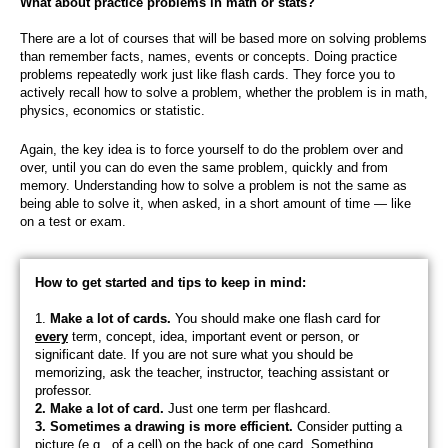
What about practice problems in math or stats?
There are a lot of courses that will be based more on solving problems
than remember facts, names, events or concepts. Doing p
ractice
problems repeatedly work just like flash cards. They force you to
actively recall how to solve a problem, whether the problem is in math,
physics, economics or statistic.
Again, the key idea is to force yourself to do the problem over and
over, until you can do even the same problem, quickly and from
memory. Understanding how to solve a problem is not the same as
being able to solve it, when asked, in a short amount of time — like
on a test or exam.
How to get started and tips to keep in mind:
1.
Make a lot of cards.
You should make one flash card for
every
term, concept, idea, important event or person, or
significant date. If you are not sure what you should be
memorizing, ask the teacher, instructor, teaching assistant or
professor.
2. Make a lot of card.
Just one term per flashcard.
3. Sometimes a drawing is more efficient.
Consider putting a
picture (e.g., of a cell) on the back of one card. Something