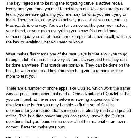
The key ingredient to beating the forgetting curve is
active recall
.
Every time you force yourself to actively recall what you are trying to
learn, you are strengthening your memory for what you are trying to
learn. There are lots of ways to actively recall what you are learning.
Flashcards is one way. You can tell someone, like your roommates,
your friend, or your mom everything you know. You could have
someone quiz you. All of these are examples of active recall, which is
the key to retaining what you need to know.
What makes flashcards one of the best ways is that allow you to go
through a lot of material in a very systematic way and that they can
be done anywhere. Flashcards are portable. They can be done on the
bus, between classes. They can even be given to a friend or your
mom to test you.
There are a number of phone apps, like Quizlet, which work the same
way as pencil and paper flashcards. One advantage of Quizlet is that
you can’t peak at the answer before answering a question. One
disadvantage is that you may be able to find a set of Quizlet
questions for your course that someone has already made and posted
online. This is a time saver but you don’t really know if the Quizlet
questions that you found online cover all of the material or are even
correct. Better to make your own.