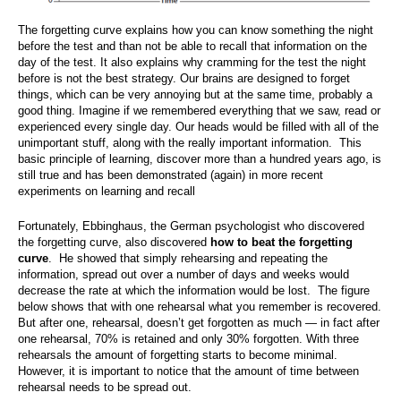
The forgetting curve explains how you can know something the night
before the test and than not be able to recall that information on the
day of the test. It also explains why cramming for the test the night
before is not the best strategy. Our brains are designed to forget
things, which can be very annoying but at the same time, probably a
good thing. Imagine if we remembered everything that we saw, read or
experienced every single day. Our heads would be filled with all of the
unimportant stuff, along with the really important information. This
basic principle of learning, discover more than a hundred years ago, is
still true and has been demonstrated (again) in more recent
experiments on learning and recall
Fortunately, Ebbinghaus, the German psychologist who discovered
the forgetting curve, also discovered
how to beat the forgetting
curve
. He showed that simply rehearsing and repeating the
information, spread out over a number of days and weeks would
decrease the rate at which the information would be lost. The figure
below shows that with one rehearsal what you remember is recovered.
But after one, rehearsal, doesn’t get forgotten as much — in fact after
one rehearsal, 70% is retained and only 30% forgotten. With three
rehearsals the amount of forgetting starts to become minimal.
However, it is important to notice that the amount of time between
rehearsal needs to be spread out.