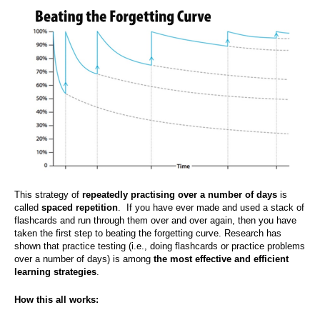
This strategy of
repeatedly practising
over a number of days
is
called
spaced repetition
. If you have ever made and used a stack of
flashcards and run through them over and over again, then you have
taken the first step to beating the forgetting curve. Research has
shown that practice testing (i.e., doing flashcards or practice problems
over a number of days) is among
the most effective and efficient
learning strategies
.
How this all works: