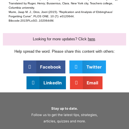
Translated by Ruger, Henry; Bussenius, Clara. New York city, Teachers college,
Columbia university.
Murre, Jaap M. J.; Dros, Joeri (2015). “Replication and Analysis of Ebbinghaus’
Forgetting Curve”. PLOS ONE. 10 (7): e0120644.
Bibcode:2015PLoSO..1020644M.
Looking for more updates? Click
here
.
Help spread the word. Please share this content with others:
Facebook
Twitter
LinkedIn
Email
Stay up to date.
Follow us to get the latest tips, strategies,
articles, quizzes and more.