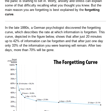
the panic is starting to set in. Worry, anxiety and stress can explain
some of that difficulty recalling what you thought you knew. But the
main reason you are forgetting is best explained by the
forgetting
curve
.
In the late 1880s, a German psychologist discovered the forgetting
curve, which describes the rate at which information is forgotten. This
curve, depicted in the figure below, shows that after just 20 minutes
up to 42% of information can be forgotten and that after just one day
only 33% of the information you were learning will remain. After two
days, more than 70% will be gone.