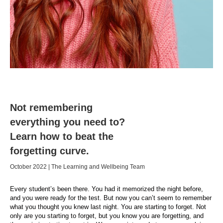
Not remembering
everything you need to?
Learn how to beat the
forgetting curve.
October 2022 | The Learning and Wellbeing Team
Every student’s been there. You had it memorized the night before,
and you were ready for the test. But now you can’t seem to remember
what you thought you knew last night. You are starting to forget. Not
only are you starting to forget, but you know you are forgetting, and