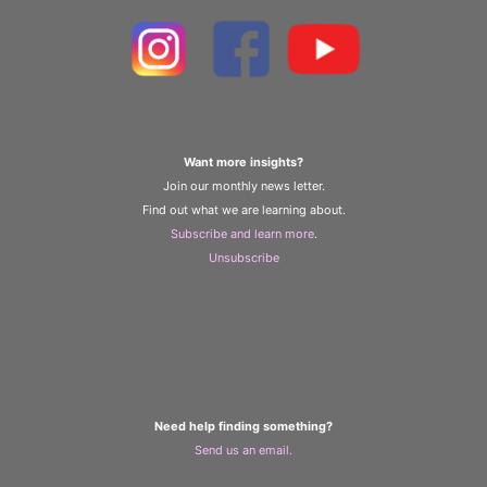
Want more insights?
Join our monthly news letter.
Find out what we are learning about.
Subscribe and learn more
.
Unsubscribe
Need help finding something?
Send us an email.