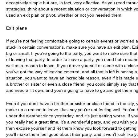
deceptively simple but are, in fact, very effective. As you read thro
strategies, think about a recent situation or conversation in which 
used an exit plan or pivot, whether or not you needed them.
Exit plans
If you’re not feeling comfortable going to certain events or worried 
stuck in certain conversations, make sure you have an exit plan. Ex
big or small. If you’re going to the party, you want to make sure th
of leaving that party. In order to leave a party, you need both means
well as a reason to leave. If you drove yourself or came with a close
you’ve got the way of leaving covered, and all that is left is having a
situation, you want to have an incredible reason, even if it is made u
a brother or sister or even a close friend, you could simply say that 
and need a lift own, and you’re going to have to go and get them ri
Even if you don’t have a brother or sister or close friend in the city, y
make up a reason to leave. Just say you’re not feeling well. You’ve 
under the weather since yesterday, and it’s just getting worse. If you
you really had a great time, it’s a wonderful party, and you wish you
then excuse yourself and let them know you look forward to getting
you’ll make them feel good about their party, and it won’t look like y