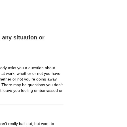
 any situation or
body asks you a question about
t at work, whether or not you have
whether or not you’re going away
l. There may be questions you don’t
t leave you feeling embarrassed or
n’t really bail out, but want to