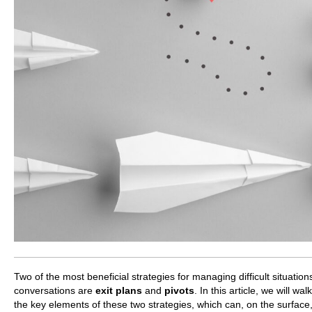
Two of the most beneficial strategies for managing difficult situatio
conversations are
exit plans
and
pivots
. In this article, we will wa
the key elements of these two strategies, which can, on the surfac