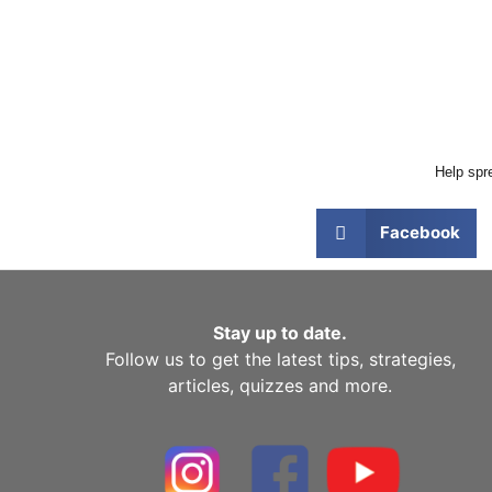
Help spre
Facebook
Stay up to date.
Follow us to get the latest tips, strategies,
articles, quizzes and more.