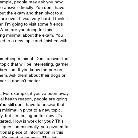
 example, people may ask you how
to answer directly. You don’t have
bout the exam and then pivot to a
e over. It was very hard. I think it
. I’m going to visit some friends
 What are you doing for this
ing minimal about the exam. You
ted to a new topic and finished with
something minimal. Don’t answer the
topic that will be interesting, garner
irection. If you know the person,
them. Ask them about their dogs or
er. It doesn’t matter.
s. For example, if you’ve been away
al health reason, people are going
ou still don’t have to answer that
 minimal in pivot to a new topic.
, but I’m feeling better now. It’s
tarted. How is work for you? This
e question minimally, you pivoted to
onal piece of information in this
d it’s good to be back. This lets