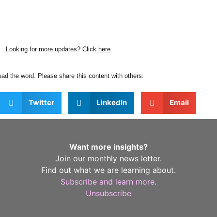
Looking for more updates? Click
here
.
ad the word. Please share this content with others:
Twitter
LinkedIn
Email
Want more insights?
Join our monthly news letter.
Find out what we are learning about.
Subscribe and learn more
.
Unsubscribe