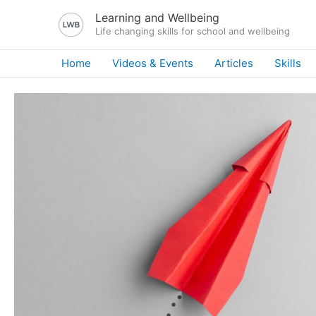
Skip
Learning and Wellbeing
to
Life changing skills for school and wellbeing
content
Home
Videos & Events
Articles
Skills