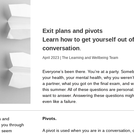
Exit plans and pivots
Learn how to get yourself out of
conversation
.
April 2023 | The Learning and Wellbeing Team
Everyone’s been there. You’re at a party. Some
your health, your mental health, why you weren’
a partner, what you got on the final exam, and 
this summer. All of these questions are persona
want to answer. Answering these questions migh
even like a failure.
Pivots.
ns and
lk you through
A pivot is used when you are in a conversation, ca
e, seem