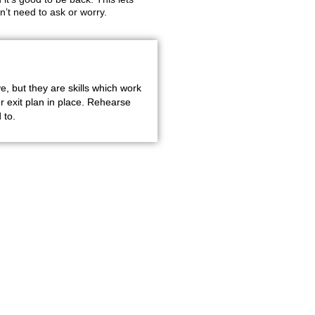
’t need to ask or worry.
e, but they are skills which work
 exit plan in place. Rehearse
 to.