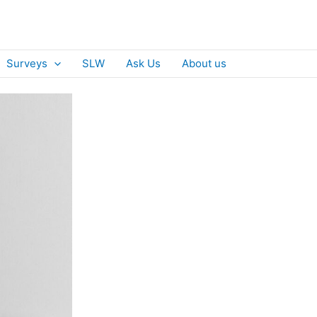
Surveys
SLW
Ask Us
About us