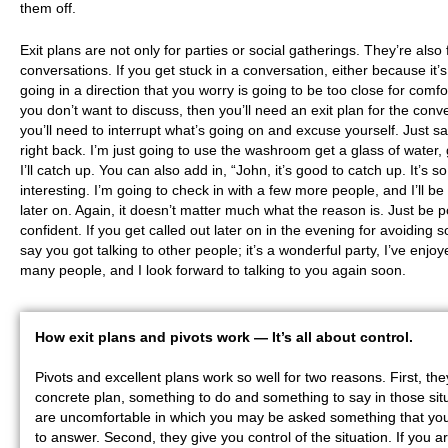
them off.
Exit plans are not only for parties or social gatherings. They’re also 
conversations. If you get stuck in a conversation, either because it’s
going in a direction that you worry is going to be too close for comfor
you don’t want to discuss, then you’ll need an exit plan for the conv
you’ll need to interrupt what’s going on and excuse yourself. Just say
right back. I’m just going to use the washroom get a glass of water, 
I’ll catch up. You can also add in, “John, it’s good to catch up. It’s s
interesting. I’m going to check in with a few more people, and I’ll b
later on. Again, it doesn’t matter much what the reason is. Just be p
confident. If you get called out later on in the evening for avoiding 
say you got talking to other people; it’s a wonderful party, I’ve enjoy
many people, and I look forward to talking to you again soon.
How exit plans and pivots work — I
t’s all about control.
Pivots and excellent plans work so well for two reasons. First, th
concrete plan, something to do and something to say in those sit
are uncomfortable in which you may be asked something that you
to answer. Second, they give you control of the situation. If you ar