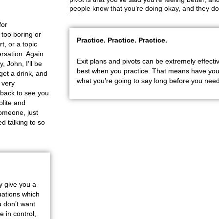
people know that you’re doing okay, and they don
for
 too boring or
Practice. Practice. Practice.
t, or a topic
ersation. Again
Exit plans and pivots can be extremely effectiv
, John, I’ll be
best when you practice. That means have your
get a drink, and
what you’re going to say long before you need
o very
e back to see you
olite and
someone, just
ed talking to so
ey give you a
uations which
 don’t want
e in control,