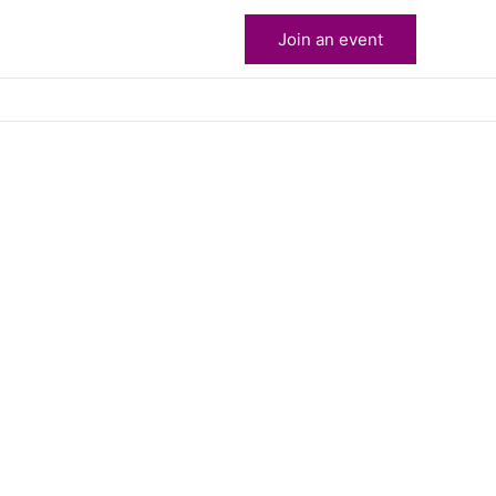
Join an event