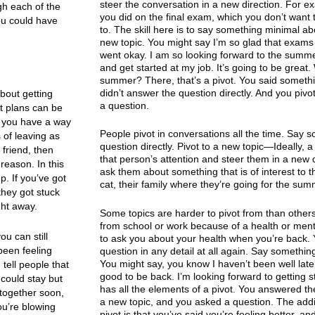
steer the conversation in a new direction. For
ugh each of the
you did on the final exam, which you don’t want 
you could have
to. The skill here is to say something minimal a
new topic. You might say I’m so glad that exams ar
went okay. I am so looking forward to the summer
and get started at my job. It’s going to be great.
summer? There, that’s a pivot. You said someth
didn’t answer the question directly. And you pivo
about getting
a question.
it plans can be
at you have a way
People pivot in conversations all the time. Say 
 of leaving as
question directly. Pivot to a new topic—Ideally, a 
 friend, then
that person’s attention and steer them in a new d
 reason. In this
ask them about something that is of interest to 
p. If you’ve got
cat, their family where they’re going for the summ
they got stuck
ght away.
Some topics are harder to pivot from than other
from school or work because of a health or ment
ou can still
to ask you about your health when you’re back. Y
been feeling
question in any detail at all again. Say something
You might say, you know I haven’t been well lately
 tell people that
good to be back. I’m looking forward to getting s
 could stay but
has all the elements of a pivot. You answered th
 together soon,
a new topic, and you asked a question. The additi
ou’re blowing
pivot is that you’ve said you’re feeling better, an