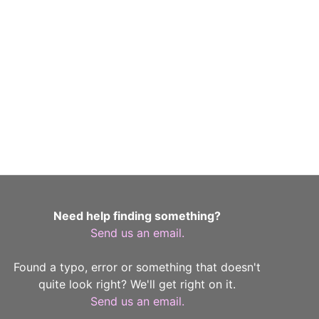
Need help finding something?
Send us an email.
Found a typo, error or something that doesn't
quite look right? We'll get right on it.
Send us an email.