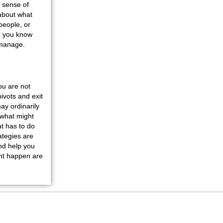
a sense of
 about what
people, or
nd you know
o manage.
ou are not
ivots and exit
ay ordinarily
 what might
t has to do
ategies are
nd help you
ght happen are