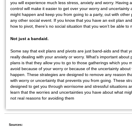
you will experience much less stress, anxiety and worry. Having 
control will make it easier to get over your worry and uncertainty
might happen and keep you from going to a party, out with other 
any other social event. If you know that you have an exit plan a
how to pivot, there’s no social situation that you won’t be able t
Not just a bandaid.
Some say that exit plans and pivots are just band-aids and that y
really dealing with your anxiety or worry. What’s important about p
plans is that they allow you to go to those gatherings which you m
avoid because of your worry or because of the uncertainty about
happen. These strategies are designed to remove any reason tha
with worry or uncertainty that prevents you from going. These str
designed to get you through worrisome and stressful situations a
learn that the worries and uncertainties you have about what mi
not real reasons for avoiding them
Sources: