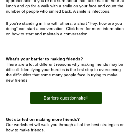
approachable. If you’re not sure about that, take half an hour at
lunch and go for a walk with a smile on your face and count the
number of people who smiled back. A smile is infectious.
If you’re standing in line with others, a short “Hey, how are you
doing” can start a conversation. Click here for more information
on how to start and maintain a conversation.
What’s your barrier to making friends?
There are a lot of different reasons why making friends may be
difficult. Identifying your hurdles is the first step to overcoming
the difficulties that some many people face in trying to make
new friends.
Barriers questionnaire
Get started on making more friends?
Our worksheet will walk you through all of the best strategies on
how to make friends.