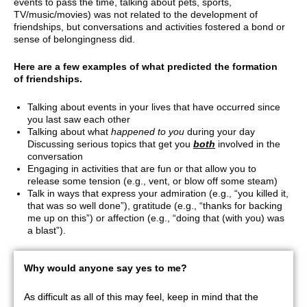
events to pass the time, talking about pets, sports,
TV/music/movies) was not related to the development of
friendships, but conversations and activities fostered a bond or
sense of belongingness did.
Here are a few examples of what predicted the formation
of friendships.
Talking about events in your lives that have occurred since
you last saw each other
Talking about what
happened to you
during your day
Discussing serious topics that get you
both
involved in the
conversation
Engaging in activities that are fun or that allow you to
release some tension (e.g., vent, or blow off some steam)
Talk in ways that express your admiration (e.g., “you killed it,
that was so well done”), gratitude (e.g., “thanks for backing
me up on this”) or affection (e.g., “doing that (with you) was
a blast”).
Why would anyone say yes to me?
As difficult as all of this may feel, keep in mind that the