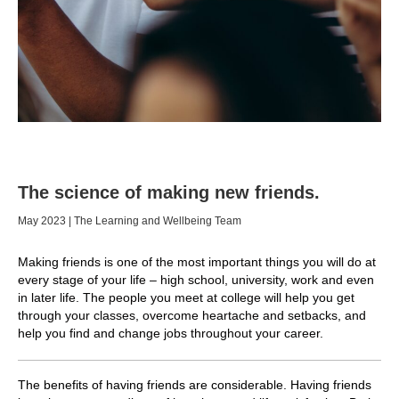
The science of making new friends.
May 2023 | The Learning and Wellbeing Team
Making friends is one of the most important things you will do at
every stage of your life – high school, university, work and even
in later life. The people you meet at college will help you get
through your classes, overcome heartache and setbacks, and
help you find and change jobs throughout your career.
The benefits of having friends are considerable. Having friends