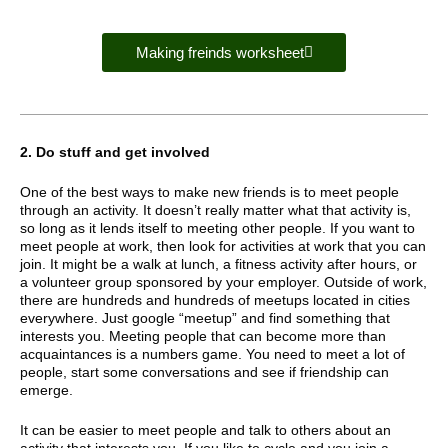
Making freinds worksheet
2. Do stuff and get involved
One of the best ways to make new friends is to meet people
through an activity. It doesn’t really matter what that activity is,
so long as it lends itself to meeting other people. If you want to
meet people at work, then look for activities at work that you can
join. It might be a walk at lunch, a fitness activity after hours, or
a volunteer group sponsored by your employer. Outside of work,
there are hundreds and hundreds of meetups located in cities
everywhere. Just google “meetup” and find something that
interests you. Meeting people that can become more than
acquaintances is a numbers game. You need to meet a lot of
people, start some conversations and see if friendship can
emerge.
It can be easier to meet people and talk to others about an