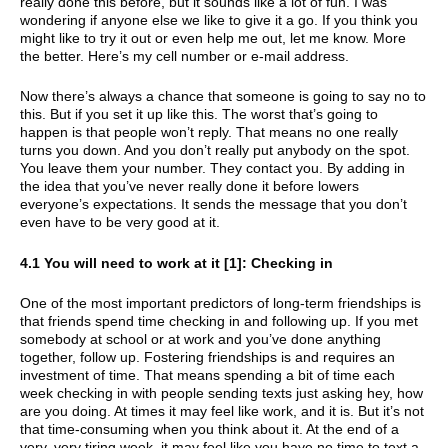
really done this before, but it sounds like a lot of fun. I was
wondering if anyone else we like to give it a go. If you think you
might like to try it out or even help me out, let me know. More
the better. Here’s my cell number or e-mail address.
Now there’s always a chance that someone is going to say no to
this. But if you set it up like this. The worst that’s going to
happen is that people won’t reply. That means no one really
turns you down. And you don’t really put anybody on the spot.
You leave them your number. They contact you. By adding in
the idea that you’ve never really done it before lowers
everyone’s expectations. It sends the message that you don’t
even have to be very good at it.
4.1 You will need to work at it [1]: Checking in
One of the most important predictors of long-term friendships is
that friends spend time checking in and following up. If you met
somebody at school or at work and you’ve done anything
together, follow up. Fostering friendships is and requires an
investment of time. That means spending a bit of time each
week checking in with people sending texts just asking hey, how
are you doing. At times it may feel like work, and it is. But it’s not
that time-consuming when you think about it. At the end of a
very, very tiring week, it may feel like you have no time to text a