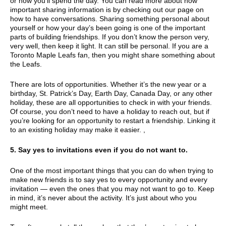
or how you’ll spend the day. You can read more about how
important sharing information is by checking out our page on
how to have conversations. Sharing something personal about
yourself or how your day’s been going is one of the important
parts of building friendships. If you don’t know the person very,
very well, then keep it light. It can still be personal. If you are a
Toronto Maple Leafs fan, then you might share something about
the Leafs.
There are lots of opportunities. Whether it’s the new year or a
birthday, St. Patrick’s Day, Earth Day, Canada Day, or any other
holiday, these are all opportunities to check in with your friends.
Of course, you don’t need to have a holiday to reach out, but if
you’re looking for an opportunity to restart a friendship. Linking it
to an existing holiday may make it easier. ,
5. Say yes to invitations even if you do not want to.
One of the most important things that you can do when trying to
make new friends is to say yes to every opportunity and every
invitation — even the ones that you may not want to go to. Keep
in mind, it’s never about the activity. It’s just about who you
might meet.