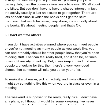
activity that interests you. If you like to cycle and you join a
cycling club, then the conversations are a bit easier. It’s all about
the bikes. But you don’t have to have a shared interest. In fact,
the activity usually is just an excuse to get together. There are
lots of book clubs in which the books don’t get the stuff
discussed that much because, deep down, it’s not really about
the books. It’s about meeting people, and that’s OK.
3. Don’t wait for others.
If you don’t have activities planned where you can meet people
or you’re not meeting as many people as you would like, you
can and probably should let other people know that you’re open
to doing stuff. That can feel really hard, and it can be, at times,
downright anxiety provoking. But, if you keep in mind that most
people are looking for this, then there’s a very, very good
chance that someone will take you up on your offer.
To make it a bit easier, pick an activity, and invite others. You
might say something like this when you are in class or even in a
meeting.
The weekend is supposed to be really, really nice. I don’t have
any plans, so I thought I would try some kayaking. I’ve never