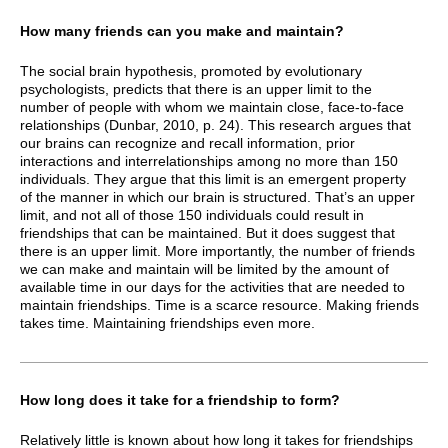
How many friends can you make and maintain?
The social brain hypothesis, promoted by evolutionary
psychologists, predicts that there is an upper limit to the
number of people with whom we maintain close, face-to-face
relationships (Dunbar, 2010, p. 24). This research argues that
our brains can recognize and recall information, prior
interactions and interrelationships among no more than 150
individuals. They argue that this limit is an emergent property
of the manner in which our brain is structured. That’s an upper
limit, and not all of those 150 individuals could result in
friendships that can be maintained. But it does suggest that
there is an upper limit. More importantly, the number of friends
we can make and maintain will be limited by the amount of
available time in our days for the activities that are needed to
maintain friendships. Time is a scarce resource. Making friends
takes time. Maintaining friendships even more.
How long does it take for a friendship to form?
Relatively little is known about how long it takes for friendships