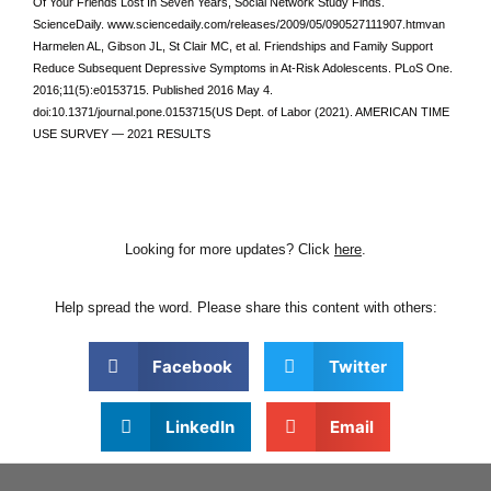
Of Your Friends Lost In Seven Years, Social Network Study Finds.
ScienceDaily. www.sciencedaily.com/releases/2009/05/090527111907.htmvan
Harmelen AL, Gibson JL, St Clair MC, et al. Friendships and Family Support
Reduce Subsequent Depressive Symptoms in At-Risk Adolescents. PLoS One.
2016;11(5):e0153715. Published 2016 May 4.
doi:10.1371/journal.pone.0153715(US Dept. of Labor (2021). AMERICAN TIME
USE SURVEY — 2021 RESULTS
Looking for more updates? Click
here
.
Help spread the word. Please share this content with others:
Facebook
Twitter
LinkedIn
Email