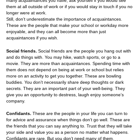
many acquaintances you have, ask yourself if you would see
them at all outside of work or if you would stay in touch if you no
longer were at work.
Still, don’t underestimate the importance of acquaintances.
These are the people that make your school or workday more
enjoyable, and they can all become more than just
acquaintances if you wish.
Social friends.
Social friends are the people you hang out with
and do things with. You may hike, watch sports, or go to a
movie. They are more than acquaintances. Spending time with
them does not depend on being at work or school but relies
more on an activity to get you together. These are bowling
buddies. You don’t necessarily share deep thoughts or dark
secrets. They are an important part of your well-being. They
give you an opportunity to destress, laugh enjoy someone’s
company.
Confidants.
These are the people in your life you can turn to
for advice and assurance when things don’t go well. These are
the friends that you can say anything to. Trust that they will take
your side and value you as a person no matter what happens.
Confidants are rare. But you don’t need many of them.