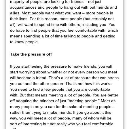
majority of people are looking for friends – not just
acquaintances and people to hang out with but friends and
allies. Most people want what you want – more people in
their lives. For this reason, most people (but certainly not
all), will want to spend time with others, including you. You
do have to find people that you feel comfortable with, which
means spending a lot of time talking to people and getting
to know people.
Take the pressure off
If you start feeling the pressure to make friends, you will
start worrying about whether or not every person you meet
will become a friend. That’s a lot of pressure that can stress
you out and the other person. That’s not how this works.
You need to find a few people that you are comfortable
with. But that means meeting a lot of people. You are better
off adopting the mindset of just “meeting people.” Meet as
many people as you can for the sake of meeting people –
rather than trying to make friends. If you go about it this
way, you will meet a lot of people, many of whom will be
sort of interesting but not really who you feel comfortable