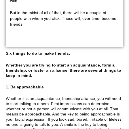
with.
But in the midst of all of that, there will be a couple of
people with whom you click. These will, over time, become
friends.
Six things to do to make friends.
Whether you are trying to start an acquaintance, form a
friendship, or foster an alliance, there are several things to
keep in mind.
1. Be approachable
Whether it is an acquaintance, friendship alliance, you will need
to start talking to others. First impressions can determine
whether or not a person will communicate with you at all. That
means be approachable. And the key to being approachable is
your facial expression. If you look sad, bored, irritable or lifeless,
no one is going to talk to you. A smile is the key to being