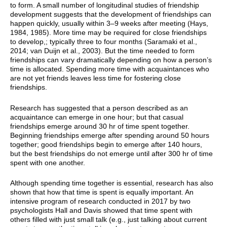
to form. A small number of longitudinal studies of friendship
development suggests that the development of friendships can
happen quickly, usually within 3–9 weeks after meeting (Hays,
1984, 1985). More time may be required for close friendships
to develop,; typically three to four months (Saramaki et al.,
2014; van Duijn et al., 2003). But the time needed to form
friendships can vary dramatically depending on how a person’s
time is allocated. Spending more time with acquaintances who
are not yet friends leaves less time for fostering close
friendships.
Research has suggested that a person described as an
acquaintance can emerge in one hour; but that casual
friendships emerge around 30 hr of time spent together.
Beginning friendships emerge after spending around 50 hours
together; good friendships begin to emerge after 140 hours,
but the best friendships do not emerge until after 300 hr of time
spent with one another.
Although spending time together is essential, research has also
shown that how that time is spent is equally important. An
intensive program of research conducted in 2017
by two
psychologists Hall and Davis showed that time spent with
others filled with just small talk (e.g., just talking about current