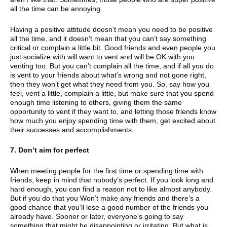
all the time can be annoying.
Having a positive attitude doesn’t mean you need to be positive
all the time, and it doesn’t mean that you can’t say something
critical or complain a little bit. Good friends and even people you
just socialize with will want to vent and will be OK with you
venting too. But you can’t complain all the time, and if all you do
is vent to your friends about what’s wrong and not gone right,
then they won’t get what they need from you. So, say how you
feel, vent a little, complain a little, but make sure that you spend
enough time listening to others, giving them the same
opportunity to vent if they want to, and letting those friends know
how much you enjoy spending time with them, get excited about
their successes and accomplishments.
7. Don’t aim for perfect
When meeting people for the first time or spending time with
friends, keep in mind that nobody’s perfect. If you look long and
hard enough, you can find a reason not to like almost anybody.
But if you do that you Won’t make any friends and there’s a
good chance that you’ll lose a good number of the friends you
already have. Sooner or later, everyone’s going to say
something that might be disappointing or irritating. But what is