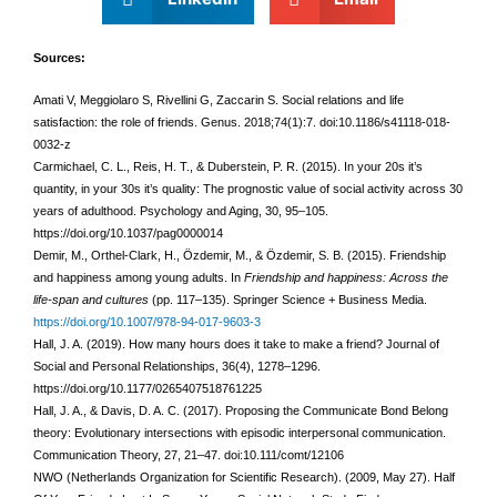
Sources:
Amati V, Meggiolaro S, Rivellini G, Zaccarin S. Social relations and life
satisfaction: the role of friends. Genus. 2018;74(1):7. doi:10.1186/s41118-018-
0032-z
Carmichael, C. L., Reis, H. T., & Duberstein, P. R. (2015). In your 20s it’s
quantity, in your 30s it’s quality: The prognostic value of social activity across 30
years of adulthood. Psychology and Aging, 30, 95–105.
https://doi.org/10.1037/pag0000014
Demir, M., Orthel-Clark, H., Özdemir, M., & Özdemir, S. B. (2015). Friendship
and happiness among young adults. In
Friendship and happiness: Across the
life-span and cultures
(pp. 117–135). Springer Science + Business Media.
https://doi.org/10.1007/978-94-017-9603-3
Hall, J. A. (2019). How many hours does it take to make a friend? Journal of
Social and Personal Relationships, 36(4), 1278–1296.
https://doi.org/10.1177/0265407518761225
Hall, J. A., & Davis, D. A. C. (2017). Proposing the Communicate Bond Belong
theory: Evolutionary
intersections with episodic interpersonal communication.
Communication Theory, 27,
21–47. doi:10.111/comt/12106
NWO (Netherlands Organization for Scientific Research). (2009, May 27). Half