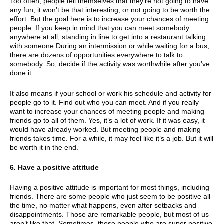
Too often, people tell themselves that they’re not going to have
any fun, it won’t be that interesting, or not going to be worth the
effort. But the goal here is to increase your chances of meeting
people. If you keep in mind that you can meet somebody
anywhere at all, standing in line to get into a restaurant talking
with someone During an intermission or while waiting for a bus,
there are dozens of opportunities everywhere to talk to
somebody. So, decide if the activity was worthwhile after you’ve
done it.
It also means if your school or work his schedule and activity for
people go to it. Find out who you can meet. And if you really
want to increase your chances of meeting people and making
friends go to all of them. Yes, it’s a lot of work. If it was easy, it
would have already worked. But meeting people and making
friends takes time. For a while, it may feel like it’s a job. But it will
be worth it in the end.
6. Have a positive attitude
Having a positive attitude is important for most things, including
friends. There are some people who just seem to be positive all
the time, no matter what happens, even after setbacks and
disappointments. Those are remarkable people, but most of us
aren’t like that. Sometimes, those people who are super positive