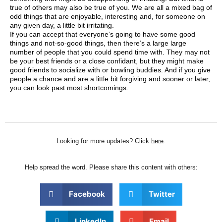
true of others may also be true of you. We are all a mixed bag of
odd things that are enjoyable, interesting and, for someone on
any given day, a little bit irritating.
If you can accept that everyone’s going to have some good
things and not-so-good things, then there’s a large large
number of people that you could spend time with. They may not
be your best friends or a close confidant, but they might make
good friends to socialize with or bowling buddies. And if you give
people a chance and are a little bit forgiving and sooner or later,
you can look past most shortcomings.
Looking for more updates? Click
here
.
Help spread the word. Please share this content with others:
Facebook
Twitter
LinkedIn
Email