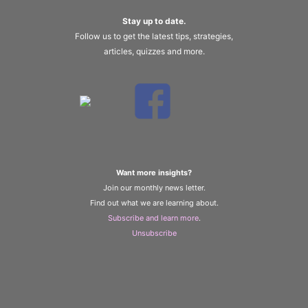
Stay up to date.
Follow us to get the latest tips, strategies,
articles, quizzes and more.
Want more insights?
Join our monthly news letter.
Find out what we are learning about.
Subscribe and learn more
.
Unsubscribe