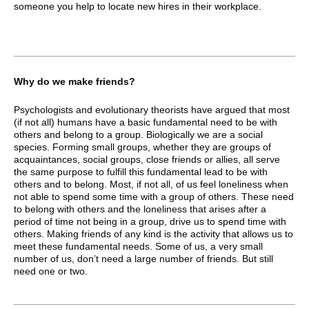
someone you help to locate new hires in their workplace.
Why do we make friends?
Psychologists and evolutionary theorists have argued that most
(if not all) humans have a basic fundamental need to be with
others and belong to a group. Biologically we are a social
species. Forming small groups, whether they are groups of
acquaintances, social groups, close friends or allies, all serve
the same purpose to fulfill this fundamental lead to be with
others and to belong. Most, if not all, of us feel loneliness when
not able to spend some time with a group of others. These need
to belong with others and the loneliness that arises after a
period of time not being in a group, drive us to spend time with
others. Making friends of any kind is the activity that allows us to
meet these fundamental needs. Some of us, a very small
number of us, don’t need a large number of friends. But still
need one or two.