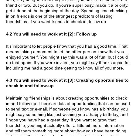
friend or two. But you do. If you’re super busy, make it a priority,
get it done at the beginning of the day. Spending time checking
in on friends is one of the strongest predictors of lasting
friendships. If you want friends to check in, follow up.
4.2 You will need to work at it [2]: Follow up
It’s important to let people know that you had a good time. That
means taking a moment to let the other person know that you
enjoyed yourself. You might say this was a lot of fun, but I could
do that again. If you were invited, you might say thanks again for
including me had a good time getting to know all of you more.
4.3 You will need to work at it [3]: Creating opportunities to
check in and follow-up
Maintaining friendships is about creating opportunities to check
in and follow up. There are lots of opportunities that can be used
to send text or e-mail. If someone you know has a birthday, you
might say something like just wishing you a happy birthday, and
I hope you have had a great day. If you want to grow that
friendship, you might actually offer a little bit more information
and tell them something more about how you have been doing