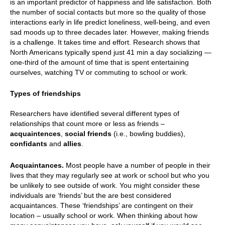
is an important predictor of happiness and life satisfaction. Both
the number of social contacts but more so the quality of those
interactions early in life predict loneliness, well-being, and even
sad moods up to three decades later. However, making friends
is a challenge. It takes time and effort. Research shows that
North Americans typically spend just 41 min a day socializing —
one-third of the amount of time that is spent entertaining
ourselves, watching TV or commuting to school or work.
Types of friendships
Researchers have identified several different types of
relationships that count more or less as friends –
acquaintences
,
social friends
(i.e., bowling buddies),
confidants
and
allies
.
Acquaintances.
Most people have a number of people in their
lives that they may regularly see at work or school but who you
be unlikely to see outside of work. You might consider these
individuals are ‘friends’ but the are best considered
acquaintances. These ‘friendships’ are contingent on their
location – usually school or work. When thinking about how