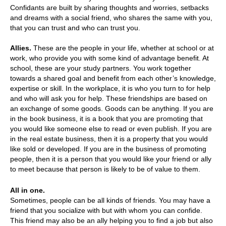
Confidants are built by sharing thoughts and worries, setbacks
and dreams with a social friend, who shares the same with you,
that you can trust and who can trust you.
Allies.
These are the people in your life, whether at school or at
work, who provide you with some kind of advantage benefit. At
school, these are your study partners. You work together
towards a shared goal and benefit from each other’s knowledge,
expertise or skill. In the workplace, it is who you turn to for help
and who will ask you for help. These friendships are based on
an exchange of some goods. Goods can be anything. If you are
in the book business, it is a book that you are promoting that
you would like someone else to read or even publish. If you are
in the real estate business, then it is a property that you would
like sold or developed. If you are in the business of promoting
people, then it is a person that you would like your friend or ally
to meet because that person is likely to be of value to them.
All in one.
Sometimes, people can be all kinds of friends. You may have a
friend that you socialize with but with whom you can confide.
This friend may also be an ally helping you to find a job but also