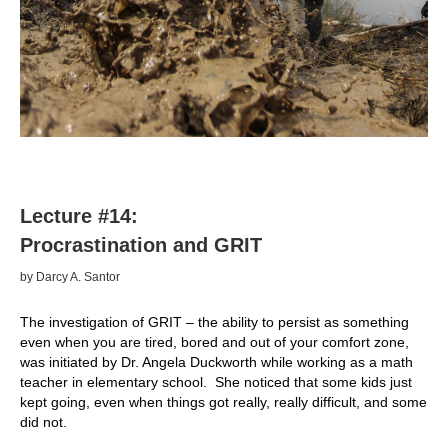
Lecture #14:
Procrastination and GRIT
by Darcy A. Santor
The investigation of GRIT – the ability to persist as something
even when you are tired, bored and out of your comfort zone,
was initiated by Dr. Angela Duckworth while working as a math
teacher in elementary school. She noticed that some kids just
kept going, even when things got really, really difficult, and some
did not.