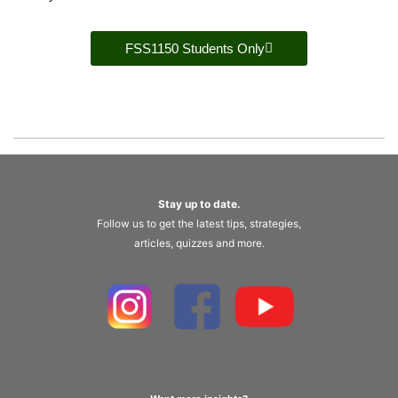
FSS1150 Students Only
Stay up to date.
Follow us to get the latest tips, strategies,
articles, quizzes and more.