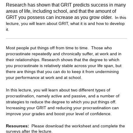
Research has shown that GRIT predicts success in many
areas of life, including school, and that the amount of
GRIT you possess can increase as you grow older.
In this
lecture, you will learn about GRIT, what it is and how to develop
it.
Most people put things off from time to time. Those who
procrastinate repeatedly and chronically suffer, at work and in
their relationships. Research shows that the degree to which
you procrastinate is relatively stable across your life span, but
there are things that you can do to keep it from undermining
your performance at work and at school.
In this lecture, you will learn about two different types of
procrastination, namely active and passive, and a number of
strategies to reduce the degree to which you put things off.
Increasing your GRIT and reducing your procrastination can
improve your grades and boost your level of confidence.
Resources:
Please download the worksheet and complete the
surveys after the lecture.