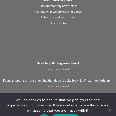
Want more insights?
Join our monthly news letter.
Find out what we are learning about.
Subscribe and learn more
.
Unsubscribe
Need help finding something?
Send us an email.
Found a typo, error or something that doesn't quite look right? We'll get right on it.
Send us an email.
We use cookies to ensure that we give you the best
The Learning and Wellbeing Team
experience on our website. If you continue to use this site we
Copyright © 2023 D. A. Santor
will assume that you are happy with it.