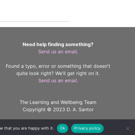
Need help finding something?
Send us an email.
Found a typo, error or something that doesn't
quite look right? We'll get right on it.
Send us an email.
The Learning and Wellbeing Team
Copyright © 2023 D. A. Santor
e that you are happy with it.
Ok
Privacy policy