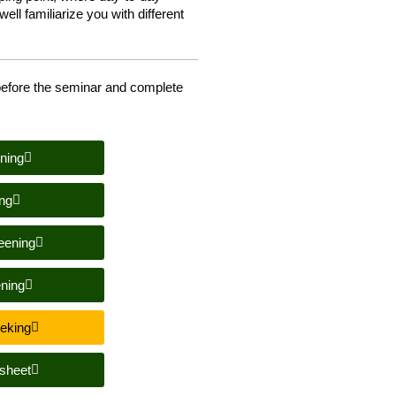
ell familiarize you with different
efore the seminar and complete
ning
ng
eening
ning
eeking
sheet