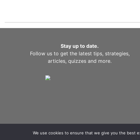
Stay up to date.
Follow us to get the latest tips, strategies,
articles, quizzes and more.
We use cookies to ensure that we give you the best exp