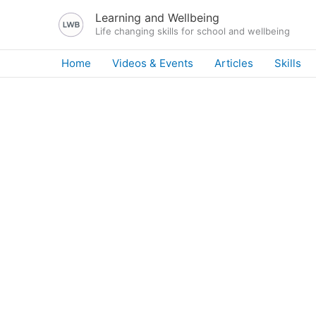
Skip
Learning and Wellbeing
to
Life changing skills for school and wellbeing
content
Home
Videos & Events
Articles
Skills