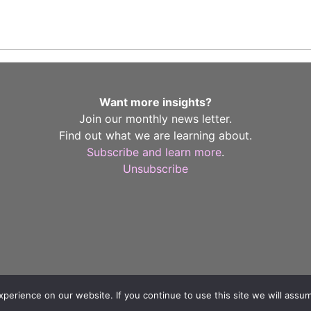
Want more insights?
Join our monthly news letter.
Find out what we are learning about.
Subscribe and learn more
.
Unsubscribe
erience on our website. If you continue to use this site we will assum