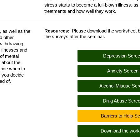
stress starts to become a full-blown illness, as w
treatments and how well they work.
Resources:
Please download the worksheet b
 as well as the
the surveys after the seminar.
d other
 withdrawing
 illnesses and
Depression Scree
 of mental
n about the
ecide when to
Anxiety Screeni
lp you decide
need of.
Alcohol Misuse Scr
Drug Abuse Scree
Barriers to Help-S
Download the work