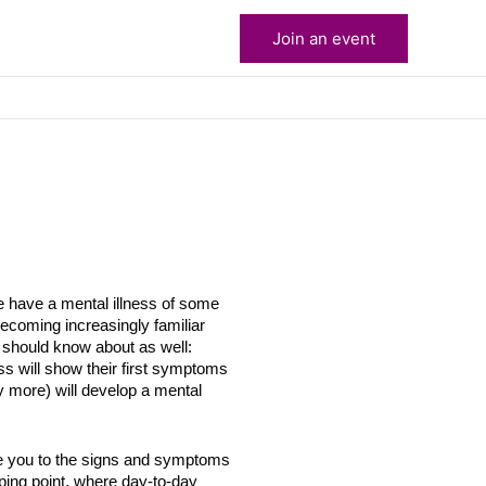
Join an event
le have a mental illness of some
becoming increasingly familiar
u should know about as well:
s will show their first symptoms
more) will develop a mental
ce you to the signs and symptoms
pping point, where day-to-day