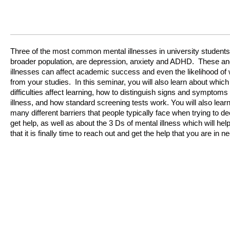
Three of the most common mental illnesses in university students,
broader population, are depression, anxiety and ADHD. These an
illnesses can affect academic success and even the likelihood of
from your studies. In this seminar, you will also learn about which
difficulties affect learning, how to distinguish signs and symptoms
illness, and how standard screening tests work. You will also lear
many different barriers that people typically face when trying to d
get help, as well as about the 3 Ds of mental illness which will he
that it is finally time to reach out and get the help that you are in 