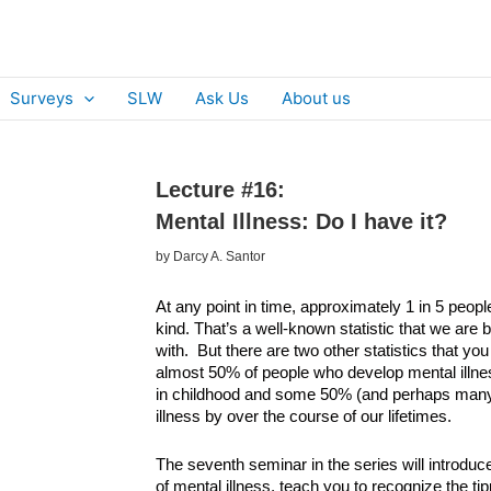
Surveys
SLW
Ask Us
About us
Lecture #16:
Mental Illness: Do I have it?
by Darcy A. Santor
At any point in time, approximately 1 in 5 peop
kind. That’s a well-known statistic that we are 
with. But there are two other statistics that yo
almost 50% of people who develop mental illnes
in childhood and some 50% (and perhaps many 
illness by over the course of our lifetimes.
The seventh seminar in the series will introdu
of mental illness, teach you to recognize the ti