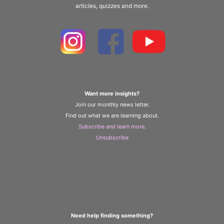
articles, quizzes and more.
Want more insights?
Join our monthly news letter.
Find out what we are learning about.
Subscribe and learn more
.
Unsubscribe
Need help finding something?