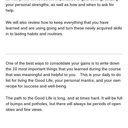
your personal strengths, as well as how and when to ask for
help.
We will also review how to keep everything that you have
learned and are using going and turn these newly acquired skills
in to lasting habits and routines.
One of the best ways to consolidate your gains is to write down
the 10 most important things that you learned during the course
that was meaningful and helpful to you.
This is your daily to-do
list for living the Good Life, your personal mantra, and your own
recipe for success and well-being.
The path to the Good Life is long, and at times hard. It will be full
of bumps and potholes, but there will always be periods of open
skies and fine views.