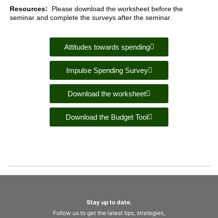
Resources:
Please download the worksheet before the
seminar and complete the surveys after the seminar.
Attitudes towards spending
Impulse Spending Survey
Download the worksheet
Download the Budget Tool
Stay up to date.
Follow us to get the latest tips, strategies,