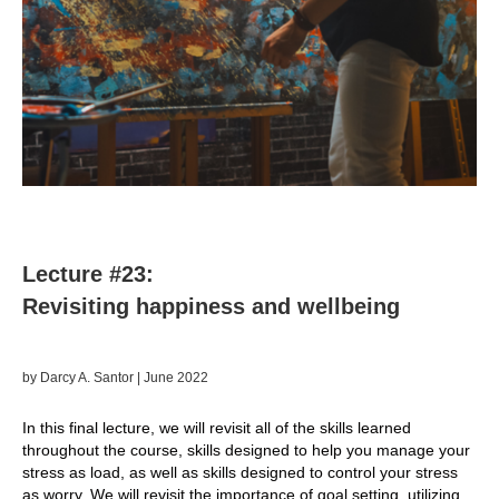
Lecture #23:
Revisiting happiness and wellbeing
by Darcy A. Santor | June
2022
In this final lecture, we will revisit all of the skills learned
throughout the course, skills designed to help you manage your
stress as load, as well as skills designed to control your stress
as worry. We will revisit the importance of goal setting, utilizing