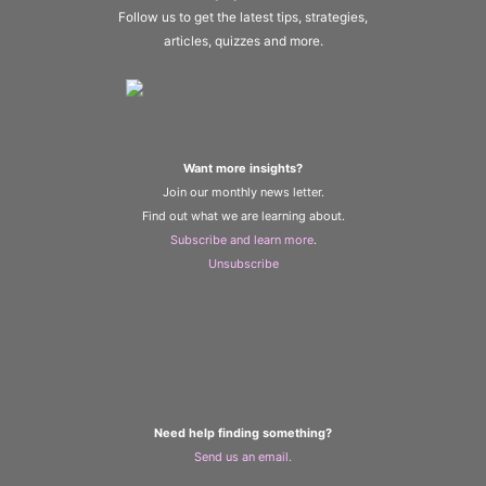
Follow us to get the latest tips, strategies,
articles, quizzes and more.
Want more insights?
Join our monthly news letter.
Find out what we are learning about.
Subscribe and learn more
.
Unsubscribe
Need help finding something?
Send us an email.