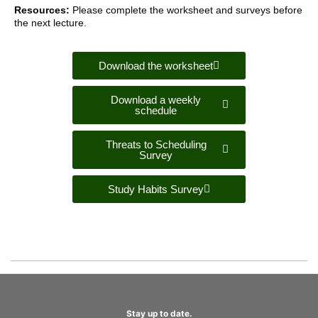
Resources:
Please complete the worksheet and surveys before
the next lecture.
Download the worksheet
Download a weekly
schedule
Threats to Scheduling
Survey
Study Habits Survey
Stay up to date.