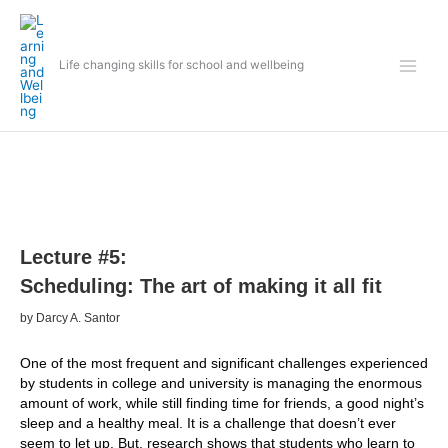
Skip
to
content
Life changing skills for school and wellbeing
Lecture #5:
Scheduling: The art of making it all fit
by Darcy A. Santor
One of the most frequent and significant challenges experienced
by students in college and university is managing the enormous
amount of work, while still finding time for friends, a good night’s
sleep and a healthy meal. It is a challenge that doesn’t ever
seem to let up. But, research shows that students who learn to