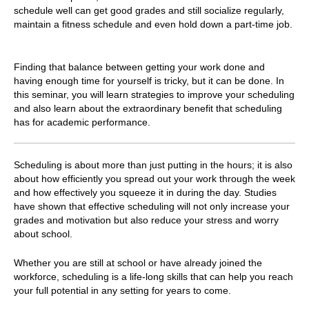
schedule well can get good grades and still socialize regularly,
maintain a fitness schedule and even hold down a part-time job.
Finding that balance between getting your work done and
having enough time for yourself is tricky, but it can be done. In
this seminar, you will learn strategies to improve your scheduling
and also learn about the extraordinary benefit that scheduling
has for academic performance.
Scheduling is about more than just putting in the hours; it is also
about how efficiently you spread out your work through the week
and how effectively you squeeze it in during the day. Studies
have shown that effective scheduling will not only increase your
grades and motivation but also reduce your stress and worry
about school.
Whether you are still at school or have already joined the
workforce, s
cheduling is a life-long skills that can help you reach
your full potential in any setting for years to come.