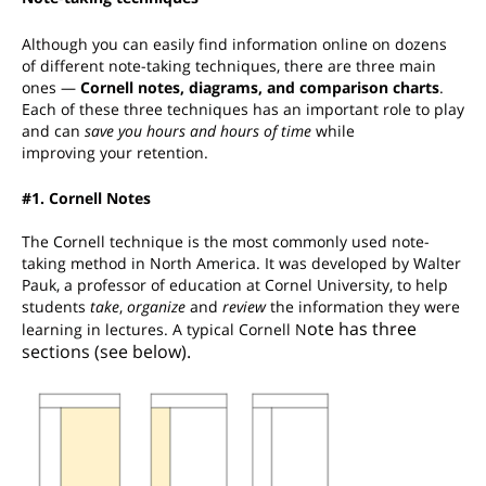
Although you can easily find information online on dozens
of different note-taking techniques, there are three main
ones —
Cornell notes, diagrams, and comparison charts
.
Each of these three techniques has an important role to play
and can
save you hours and hours of time
while
improving your retention.
#1. Cornell Notes
The Cornell technique is the most commonly used note-
taking method in North America. It was developed by
Walter
Pauk,
a
professor of education at Cornel University, to help
students
take
,
organize
and
review
the information they were
ote has three
learning in lectures.
A typical Cornell N
sections (see below).