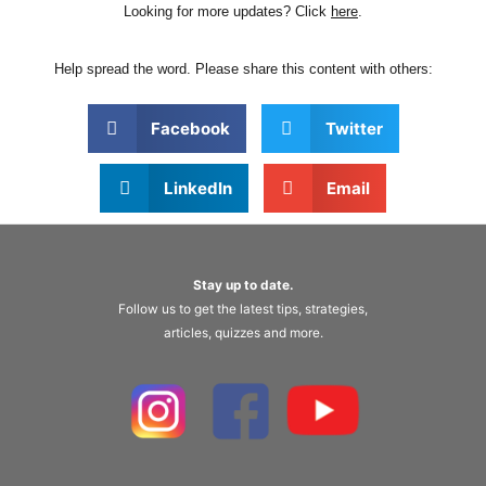
Looking for more updates? Click
here
.
Help spread the word. Please share this content with others:
Facebook
Twitter
LinkedIn
Email
Stay up to date.
Follow us to get the latest tips, strategies,
articles, quizzes and more.