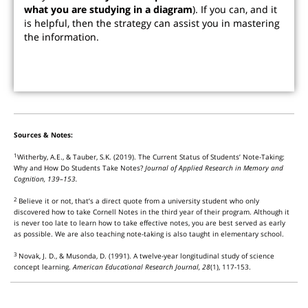
what you are studying in a diagram
). If you can, and it
is helpful, then the strategy can assist you in mastering
the information.
Sources & Notes:
1
Witherby, A.E., & Tauber, S.K. (2019). The Current Status of Students’ Note-Taking:
Why and How Do Students Take Notes?
Journal of Applied Research in Memory and
Cognition, 139–153.
2
Believe it or not, that’s a direct quote from a university student who only
discovered how to take Cornell Notes in the third year of their program. Although it
is never too late to learn how to take effective notes, you are best served as early
as possible. We are also teaching note-taking is also taught in elementary school.
3
Novak, J. D., & Musonda, D. (1991). A twelve-year longitudinal study of science
concept learning.
American Educational Research Journal, 28
(1), 117-153.