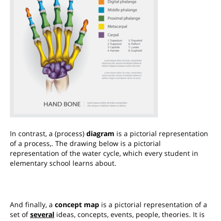
In contrast, a (process)
diagram
is a pictorial representation
of a process,.
The drawing below is a pictorial
representation of the water cycle, which every student in
elementary school learns about.
And finally, a
concept map
is a pictorial representation of a
set of
several
ideas, concepts, events, people, theories. It is