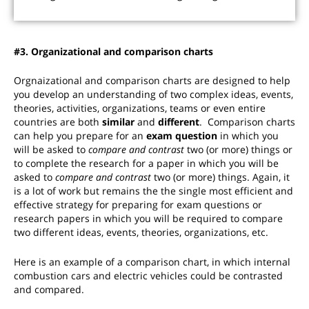
#3. Organizational and comparison charts
Orgnaizational and comparison charts are designed to help
you develop an understanding of two complex ideas, events,
theories, activities, organizations, teams or even entire
countries are both
similar
and
different
. Comparison charts
can help you prepare for an
exam question
in which you
will be asked to
compare and contrast
two (or more) things or
to complete the research for a paper in which you will be
asked to
compare and contrast
two (or more) things
. Again, it
is a lot of work but remains the the single most efficient and
effective strategy for preparing for exam questions or
research papers in which you will be required to compare
two different ideas, events, theories, organizations, etc.
Here is an example of a comparison chart, in which internal
combustion cars and electric vehicles could be contrasted
and compared.