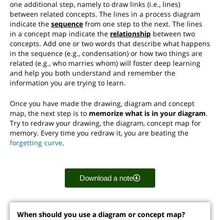
one additional step, namely to draw links (i.e., lines)
between related concepts. The lines in a process diagram
indicate the
sequence
from one step to the next. The lines
in a concept map indicate the
relationship
between two
concepts. Add one or two words that describe what happens
in the sequence (e.g., condensation) or how two things are
related (e.g., who marries whom) will foster deep learning
and help you both understand and remember the
information you are trying to learn.
Once you have made the drawing, diagram and concept
map, the next step is to
memorize what is in your diagram
.
Try to redraw your drawing, the diagram, concept map for
memory. Every time you redraw it, you are beating the
forgetting curve
.
Download a note
When should you use a diagram or concept map?