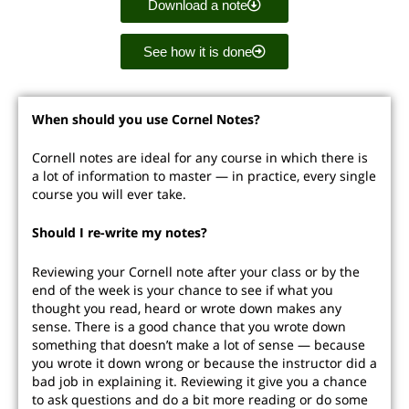
Download a note
See how it is done
When should you use Cornel Notes?
Cornell notes are ideal for any course in which there is
a lot of information to master — in practice, every single
course you will ever take.
Should I re-write my notes?
Reviewing your Cornell note after your class or by the
end of the week is your chance to see if what you
thought you read, heard or wrote down makes any
sense. There is a good chance that you wrote down
something that doesn’t make a lot of sense — because
you wrote it down wrong or because the instructor did a
bad job in explaining it. Reviewing it give you a chance
to ask questions and do a bit more reading or do some