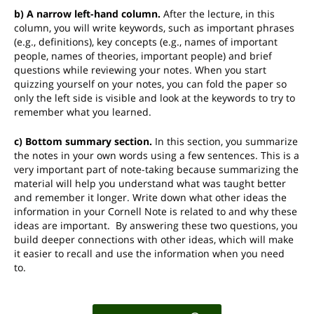
b) A narrow left-hand column.
After the lecture, in this
column, you will write keywords, such as important phrases
(e.g., definitions), key concepts (e.g., names of important
people, names of theories, important people) and brief
questions while reviewing your notes. When you start
quizzing yourself on your notes, you can fold the paper so
only the left side is visible and look at the keywords to try to
remember what you learned.
c) Bottom summary section.
In this section, you summarize
the notes in your own words using a few sentences. This is a
very important part of note-taking because summarizing the
material will help you understand what was taught better
and remember it longer. Write down what other ideas the
information in your Cornell Note is related to and why these
ideas are important. By answering these two questions, you
build deeper connections with other ideas, which will make
it easier to recall and use the information when you need
to.