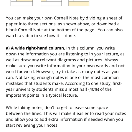
You can make your own Cornell Note by dividing a sheet of
paper into three sections, as shown above, or download a
blank Cornell Note at the bottom of the page. You can also
watch a video to see how it is done.
a) A wide right-hand column.
In this column, you write
down the information you are listening to in your lecture, as
well as draw any relevant diagrams and pictures. Always
make sure you write information in your own words and not
word for word. However, try to take as many notes as you
can. Not taking enough notes is one of the most common
mistakes that students make. According to one study, first-
year university students miss almost half (40%) of the
important points in a typical lecture.
While taking notes, don’t forget to leave some space
between the lines. This will make it easier to read your notes
and allow you to add extra information if needed when you
start reviewing your notes.