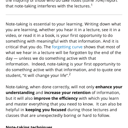
the majority of those who do take notes (some 70%) report
1
that note-taking interferes with the lectures.
Note-taking is essential to your learning. Writing down what
you are learning, whether you hear it in a lecture, see it in a
video, or read it in a book, is your first opportunity to do
something with meaningful with that information. And it is
critical that you do. The
forgetting curve
shows that most of
what we hear in a lecture will be forgotten by the end of the
day — unless we do something active with that
information.
Indeed, note-taking is your first opportunity to
do something active with that information, and to quote one
2
student, “it will change your life”.
Note-taking, when done correctly, will not only
enhance your
understanding
and
increase your retention
of information,
but it will also
improve the efficiency
with which you learn
and master everything that you need to know. It can also be
helpful in
keeping you focused
during those lectures and
classes that are unexpectedly boring or hard to follow.
Note-taking techniques