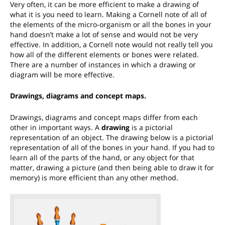
Very often, it can be more efficient to make a drawing of
what it is you need to learn. Making a Cornell note of all of
the elements of the micro-organism or all the bones in your
hand doesn’t make a lot of sense and would not be very
effective. In addition, a Cornell note would not really tell you
how all of the different elements or bones were related.
There are a number of instances in which a drawing or
diagram will be more effective.
Drawings, diagrams and concept maps.
Drawings, diagrams and concept maps differ from each
other in important ways. A
drawing
is a pictorial
representation of an object. The drawing below is a pictorial
representation of all of the bones in your hand. If you had to
learn all of the parts of the hand, or any object for that
matter, drawing a picture (and then being able to draw it for
memory) is more efficient than any other method.