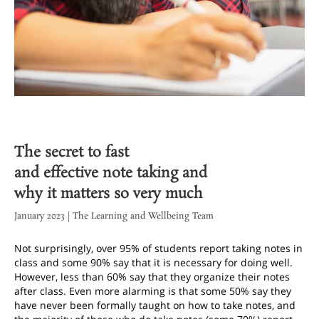
The secret to fast
and effective note taking and
why it matters so very much
January 2023 | The Learning and Wellbeing Team
Not surprisingly, over 95% of students report taking notes in
class and some 90% say that it is necessary for doing well.
However, less than 60% say that they organize their notes
after class. Even more alarming is that some 50% say they
have never been formally taught on how to take notes, and