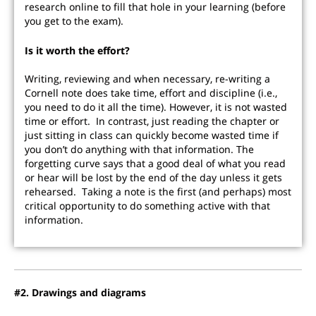
research online to fill that hole in your learning (before
you get to the exam).
Is it worth the effort?
Writing, reviewing and when necessary, re-writing a
Cornell note does take time, effort and discipline (i.e.,
you need to do it all the time). However, it is not wasted
time or effort. In contrast, just reading the chapter or
just sitting in class can quickly become wasted time if
you don’t do anything with that information. The
forgetting curve says that a good deal of what you read
or hear will be lost by the end of the day unless it gets
rehearsed. Taking a note is the first (and perhaps) most
critical opportunity to do something active with that
information.
#2. Drawings and diagrams