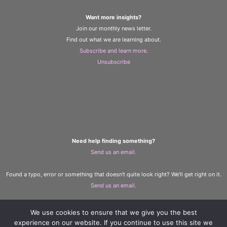
Want more insights?
Join our monthly news letter.
Find out what we are learning about.
Subscribe and learn more
.
Unsubscribe
Need help finding something?
Send us an email.
Found a typo, error or something that doesn't quite look right? We'll get right on it.
Send us an email.
We use cookies to ensure that we give you the best
The Learning and Wellbeing Team
experience on our website. If you continue to use this site we