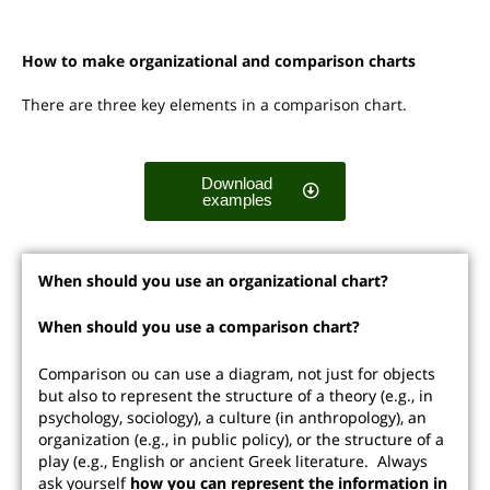
How to make organizational and comparison charts
There are three key elements in a comparison chart.
Download
examples
When should you use an organizational chart?
When should you use a comparison chart?
Comparison ou can use a diagram, not just for objects
but also to represent the structure of a theory (e.g., in
psychology, sociology), a culture (in anthropology), an
organization (e.g., in public policy), or the structure of a
play (e.g., English or ancient Greek literature. Always
ask yourself
how you can represent the information in