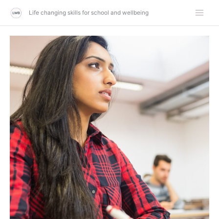
Skip
Life changing skills for school and wellbeing
to
content