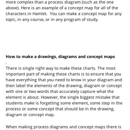
more complex than a process diagram (such as the one
above). Here is an example of a concept map for all of the
characters in Hamlet. You can make a concept map for any
topic, in any course, or in any program of study.
How to make a drawings, diagrams and concept maps
.
There is single right way to make these charts. The most
important part of making these charts is to ensure that you
have everything that you need to know in your diagram and
then label the elements of the drawing, diagram or concept
with one or two words that accurately capture what the
element is about. However, t
he single biggest mistake that
students make is forgetting some element, some step in the
process or some concept that should be in the drawing,
diagram or concept map.
When making process diagrams and concept maps there is