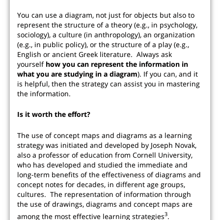
You can use a diagram, not just for objects but also to
represent the structure of a theory (e.g., in psychology,
sociology), a culture (in anthropology), an organization
(e.g., in public policy), or the structure of a play (e.g.,
English or ancient Greek literature. Always ask
yourself
how you can represent the information in
what you are studying in a diagram
). If you can, and it
is helpful, then the strategy can assist you in mastering
the information.
Is it worth the effort?
The use of concept maps and diagrams as a learning
strategy was initiated and developed by Joseph Novak,
also a professor of education from Cornell University,
who has developed and studied the immediate and
long-term benefits of the effectiveness of diagrams and
concept notes for decades, in different age groups,
cultures. The representation of information through
the use of drawings, diagrams and concept maps are
3
among the most effective learning strategies
.