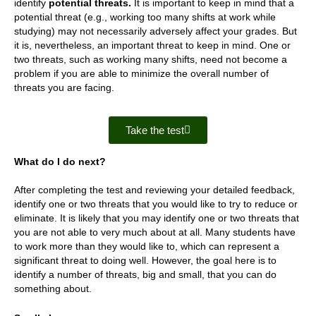
identify
potential threats.
It is important to keep in mind that a
potential threat (e.g., working too many shifts at work while
studying) may not necessarily adversely affect your grades. But
it is, nevertheless, an important threat to keep in mind. One or
two threats, such as working many shifts, need not become a
problem if you are able to minimize the overall number of
threats you are facing.
Take the test
What do I do next?
After completing the test and reviewing your detailed feedback,
identify one or two threats that you would like to try to reduce or
eliminate. It is likely that you may identify one or two threats that
you are not able to very much about at all. Many students have
to work more than they would like to, which can represent a
significant threat to doing well. However, the goal here is to
identify a number of threats, big and small, that you can do
something about.