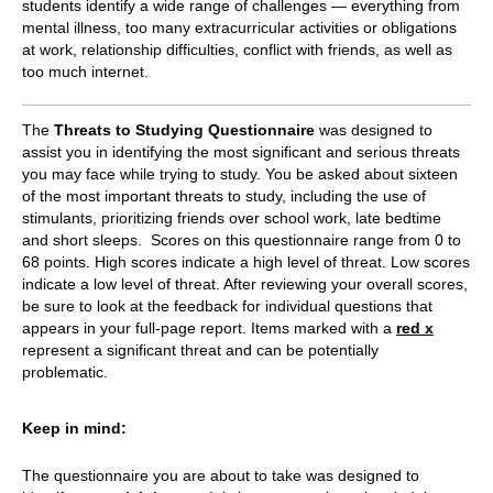
students identify a wide range of challenges — everything from
mental illness, too many extracurricular activities or obligations
at work, relationship difficulties, conflict with friends, as well as
too much internet.
The
Threats to Studying Questionnaire
was designed to
assist you in identifying the most significant and serious threats
you may face while trying to study. You be asked about sixteen
of the most important threats to study, including the use of
stimulants, prioritizing friends over school work, late bedtime
and short sleeps. Scores on this questionnaire range from 0 to
68 points. High scores indicate a high level of threat. Low scores
indicate a low level of threat. After reviewing your overall scores,
be sure to look at the feedback for individual questions that
appears in your full-page report. Items marked with a
red x
represent a significant threat and can be potentially
problematic.
Keep in mind:
The questionnaire you are about to take was designed to