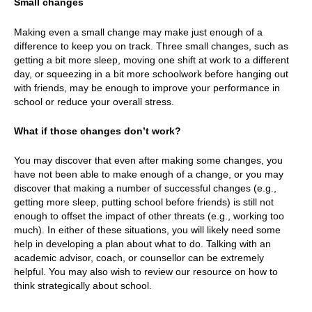
Small changes
Making even a small change may make just enough of a
difference to keep you on track. Three small changes, such as
getting a bit more sleep, moving one shift at work to a different
day, or squeezing in a bit more schoolwork before hanging out
with friends, may be enough to improve your performance in
school or reduce your overall stress.
What if those changes don’t work?
You may discover that even after making some changes, you
have not been able to make enough of a change, or you may
discover that making a number of successful changes (e.g.,
getting more sleep, putting school before friends) is still not
enough to offset the impact of other threats (e.g., working too
much). In either of these situations, you will likely need some
help in developing a plan about what to do. Talking with an
academic advisor, coach, or counsellor can be extremely
helpful. You may also wish to review our resource on how to
think strategically about school.