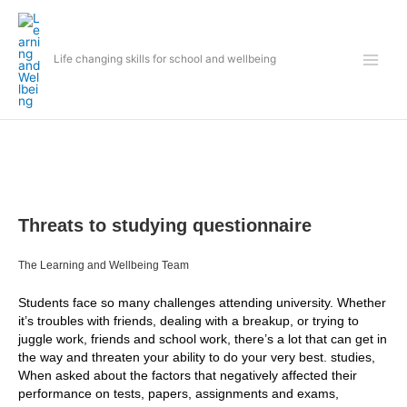
Skip
to
content
Life changing skills for school and wellbeing
Threats to studying questionnaire
The Learning and Wellbeing Team
Students face so many challenges attending university. Whether
it’s troubles with friends, dealing with a breakup, or trying to
juggle work, friends and school work, there’s a lot that can get in
the way and threaten your ability to do your very best. studies,
When asked about the factors that negatively affected their
performance on tests, papers, assignments and exams,