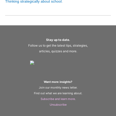
Thinking strategically about school.
Stay up to date.
Follow us to get the latest tips, strategies,
articles, quizzes and more.
Want more insights?
Join our monthly news letter.
Find out what we are learning about.
Subscribe and learn more
.
Unsubscribe