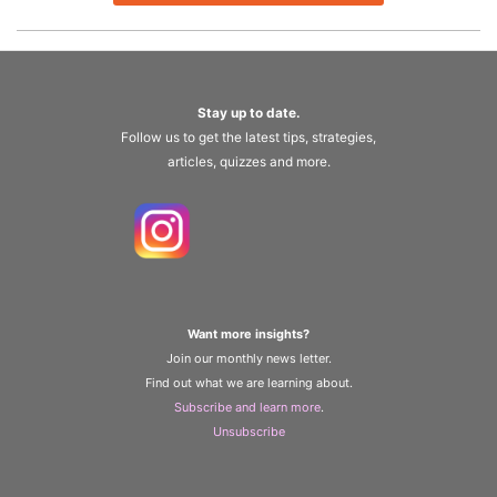
Stay up to date.
Follow us to get the latest tips, strategies,
articles, quizzes and more.
Want more insights?
Join our monthly news letter.
Find out what we are learning about.
Subscribe and learn more
.
Unsubscribe