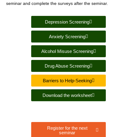
seminar and complete the surveys after the seminar.
Depression Screening
Anxiety Screening
Alcohol Misuse Screening
Drug Abuse Screening
Barriers to Help-Seeking
Download the worksheet
Register for the next
seminar