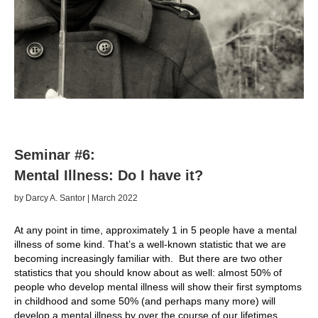
Seminar #6:
Mental Illness: Do I have it?
by Darcy A. Santor | March 2022
At any point in time, approximately 1 in 5 people have a mental
illness of some kind. That’s a well-known statistic that we are
becoming increasingly familiar with. But there are two other
statistics that you should know about as well: almost 50% of
people who develop mental illness will show their first symptoms
in childhood and some 50% (and perhaps many more) will
develop a mental illness by over the course of our lifetimes.