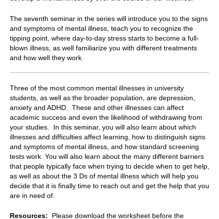
The seventh seminar in the series will introduce you to the signs
and symptoms of mental illness, teach you to recognize the
tipping point, where day-to-day stress starts to become a full-
blown illness, as well familiarize you with different treatments
and how well they work.
Three of the most common mental illnesses in university
students, as well as the broader population, are depression,
anxiety and ADHD. These and other illnesses can affect
academic success and even the likelihood of withdrawing from
your studies. In this seminar, you will also learn about which
illnesses and difficulties affect learning, how to distinguish signs
and symptoms of mental illness, and how standard screening
tests work. You will also learn about the many different barriers
that people typically face when trying to decide when to get help,
as well as about the 3 Ds of mental illness which will help you
decide that it is finally time to reach out and get the help that you
are in need of.
Resources:
Please download the worksheet before the