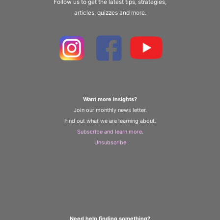
Follow us to get the latest tips, strategies,
articles, quizzes and more.
Want more insights?
Join our monthly news letter.
Find out what we are learning about.
Subscribe and learn more
.
Unsubscribe
Need help finding something?