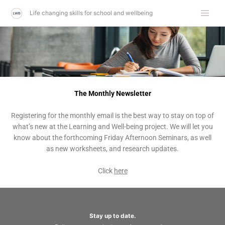
Skip
Life changing skills for school and wellbeing
to
content
The Monthly Newsletter
Registering for the monthly email is the best way to stay on top of
what’s new at the Learning and Well-being project. We will let you
know about the forthcoming Friday Afternoon Seminars, as well
as new worksheets, and research updates.
Click
here
Stay up to date.