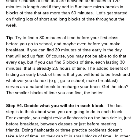
smaller chunks of time that are between 30 minutes to 120
minutes in length and if they add in 5-minute micro-breaks in
blocks of time that are more than 60 minutes. Let’s get started
on finding lots of short and long blocks of time throughout the
week.
Tip
: Try to find a 30-minutes of time before your first class,
before you go to school, and maybe even before you make
breakfast. If you can find 30 minutes of time early in the day,
that will add up fast. Of course, you may not be able to do that
every day, but if you can find 5 blocks of time, each lasting 30
minutes, that is already 2.5 hours of time. The added benefit of
finding an early block of time is that you will tend to be fresh and
whatever you do next (e.g., go to school, make breakfast)
serves as a natural break to recharge your brain.
Get the idea?
The smaller blocks of time you can find, the better.
Step #4. Decide what you will do in each block.
The last
step is to think about what you are going to do in each block.
For example, you might review flashcards on the bus ride in, just
before breakfast, between classes or just before meeting
friends. Doing flashcards or three practice problems doesn’t
take a lot of time, so they can fit in small blocks of time.
In other,