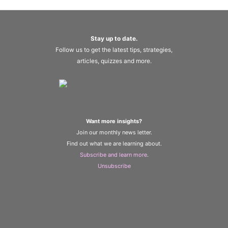
Stay up to date.
Follow us to get the latest tips, strategies,
articles, quizzes and more.
Want more insights?
Join our monthly news letter.
Find out what we are learning about.
Subscribe and learn more
.
Unsubscribe