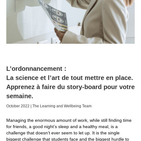
L’ordonnancement :
La science et l’art de tout mettre en place.
Apprenez à faire du story-board pour votre
semaine.
October 2022 | The Learning and Wellbeing Team
Managing the enormous amount of work, while still finding time
for friends, a good night’s sleep and a healthy meal, is a
challenge that doesn’t ever seem to let up. It is the single
biggest challenge that students face and the biggest hurdle to