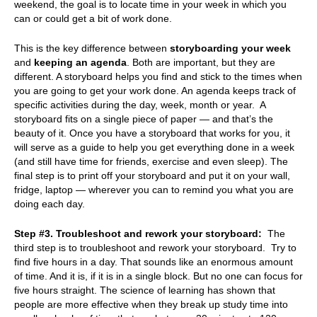
weekend, the goal is to locate time in your week in which you
can or could get a bit of work done.
This is the key difference between
storyboarding your week
and
keeping an agenda
. Both are important, but they are
different. A storyboard helps you find and stick to the times when
you are going to get your work done. An agenda keeps track of
specific activities during the day, week, month or year. A
storyboard fits on a single piece of paper — and that’s the
beauty of it. Once you have a storyboard that works for you, it
will serve as a guide to help you get everything done in a week
(and still have time for friends, exercise and even sleep). The
final step is to print off your storyboard and put it on your wall,
fridge, laptop — wherever you can to remind you what you are
doing each day.
Step #3. Troubleshoot and rework your storyboard:
The
third step is to troubleshoot and rework your storyboard. Try to
find five hours in a day. That sounds like an enormous amount
of time. And it is, if it is in a single block. But no one can focus for
five hours straight. The science of learning has shown that
people are more effective when they break up study time into