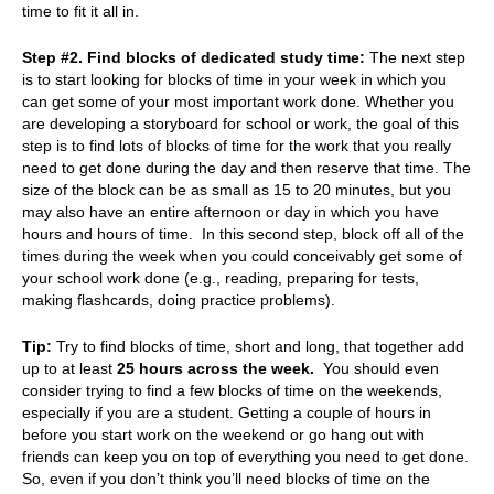
time to fit it all in.
Step #2. Find blocks of dedicated study time:
The next step
is to start looking for blocks of time in your week in which you
can get some of your most important work done. Whether you
are developing a storyboard for school or work, the goal of this
step is to find lots of blocks of time for the work that you really
need to get done during the day and then reserve that time. The
size of the block can be as small as 15 to 20 minutes, but you
may also have an entire afternoon or day in which you have
hours and hours of time. In this second step, block off all of the
times during the week when you could conceivably get some of
your school work done (e.g., reading, preparing for tests,
making flashcards, doing practice problems).
Tip:
Try to find blocks of time, short and long, that together add
up to
at least
25 hours across the week.
You should even
consider trying to find a few blocks of time on the weekends,
especially if you are a student. Getting a couple of hours in
before you start work on the weekend or go hang out with
friends can keep you on top of everything you need to get done.
So, even if you don’t think you’ll need blocks of time on the