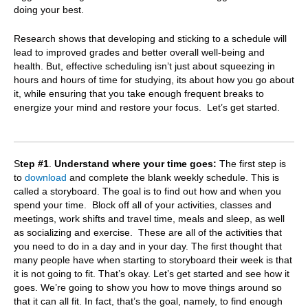
doing your best.
Research shows that developing and sticking to a schedule will
lead to improved grades and better overall well-being and
health. But, e
ffective scheduling isn’t just about squeezing in
hours and hours of time for studying, its about how you go about
it, while ensuring that you take enough frequent breaks to
energize your mind and restore your focus. Let’s get started.
S
tep #1
.
Understand where your time goes:
The first step is
to
download
and complete the blank weekly schedule. This is
called a storyboard. The goal is to find out how and when you
spend your time. Block off all of your activities, classes and
meetings, work shifts and travel time, meals and sleep, as well
as socializing and exercise. These are all of the activities that
you need to do in a day and in your day. The first thought that
many people have when starting to storyboard their week is that
it is not going to fit. That’s okay. Let’s get started and see how it
goes. We’re going to show you how to move things around so
that it can all fit. In fact, that’s the goal, namely, to find enough