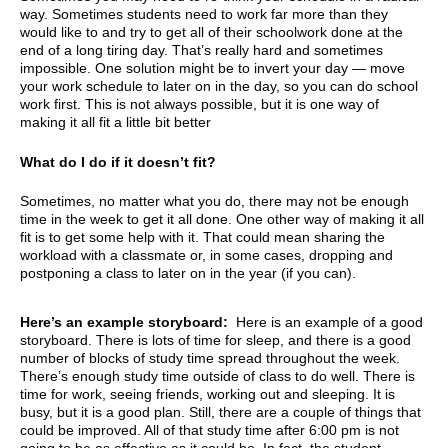
way. Sometimes students need to work far more than they
would like to and try to get all of their schoolwork done at the
end of a long tiring day. That’s really hard and sometimes
impossible. One solution might be to invert your day — move
your work schedule to later on in the day, so you can do school
work first. This is not always possible, but it is one way of
making it all fit a little bit better
What do I do if it doesn’t fit?
Sometimes, no matter what you do, there may not be enough
time in the week to get it all done. One other way of making it all
fit is to get some help with it. That could mean sharing the
workload with a classmate or, in some cases, dropping and
postponing a class to later on in the year (if you can).
Here’s an example storyboard:
Here is an example of a good
storyboard. There is lots of time for sleep, and there is a good
number of blocks of study time spread throughout the week.
There’s enough study time outside of class to do well. There is
time for work, seeing friends, working out and sleeping. It is
busy, but it is a good plan. Still, there are a couple of things that
could be improved. All of that study time after 6:00 pm is not