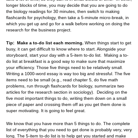
longer blocks of time, you may decide that you are going to do
the biology readings for 30 minutes, then switch to making
flashcards for psychology, then take a 5-minute micro-break, in
which you get up and go for a walk before working on doing the
research for the business project.
Tip:
Make a to-do list each morning.
When things start to get
busy, it can get difficult to know where to start. Alongside your
storyboard, start your day with a 5-item to-do list. Making a to-
do list at breakfast is a good way to make sure that maximize
your efficiency. Those five things need to be relatively small.
Writing a 1000-word essay is way too big and stressful. The five
items need to be small (e.g., read chapter 5, do five math
problems, run through flashcards for biology, summarize two
articles for the research section in sociology). Deciding on the
five most important things to do, writing them down on a small
piece of paper and crossing them off as you get them done is
super motivating. It is going to feel great.
We know that you have more than 5 things to do. The complete
list of everything that you need to get done is probably very, very
long. The 5-item to-do list is to help get you started and make