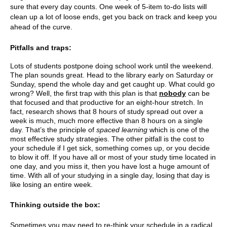
sure that every day counts. One week of 5-item to-do lists will
clean up a lot of loose ends, get you back on track and keep you
ahead of the curve.
Pitfalls and traps:
Lots of students postpone doing school work until the weekend.
The plan sounds great. Head to the library early on Saturday or
Sunday, spend the whole day and get caught up. What could go
wrong? Well, the first trap with this plan is that
nobody
can be
that focused and that productive for an eight-hour stretch. In
fact, research shows that 8 hours of study spread out over a
week is much, much more effective than 8 hours on a single
day. That’s the principle of
spaced learning
which is one of the
most effective study strategies. The other pitfall is the cost to
your schedule if I get sick, something comes up, or you decide
to blow it off. If you have all or most of your study time located in
one day, and you miss it, then you have lost a huge amount of
time. With all of your studying in a single day, losing that day is
like losing an entire week.
Thinking outside the box:
Sometimes you may need to re-think your schedule in a radical