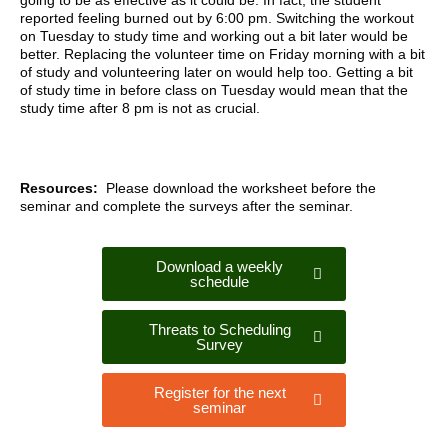
going to be as effective as it could be. In fact, the student
reported feeling burned out by 6:00 pm. Switching the workout
on Tuesday to study time and working out a bit later would be
better. Replacing the volunteer time on Friday morning with a bit
of study and volunteering later on would help too. Getting a bit
of study time in before class on Tuesday would mean that the
study time after 8 pm is not as crucial.
Resources:
Please download the worksheet before the
seminar and complete the surveys after the seminar.
Download a weekly
schedule
Threats to Scheduling
Survey
Register for the next
seminar