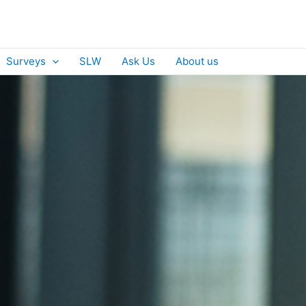
Surveys
SLW
Ask Us
About us