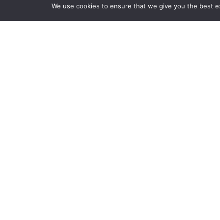
We use cookies to ensure that we give you the best exp
Stay up to date.
Follow us to get the latest tips, strategies,
articles, quizzes and more.