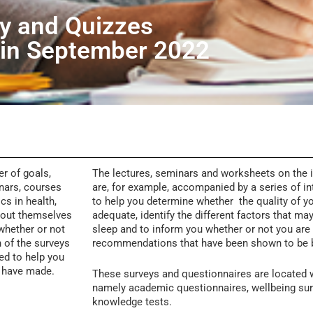
y and Quizzes
 in September 2022
r of goals,
The lectures, seminars and worksheets on the 
inars, courses
are, for example, accompanied by a series of in
cs in health,
to help you determine whether the quality of yo
about themselves
adequate,
identify the different factors that ma
 whether or not
sleep and to inform you whether or not you are u
h of the surveys
recommendations that have been shown to be 
ed to help you
u have made.
These surveys and questionnaires are located w
namely academic questionnaires, wellbeing sur
knowledge tests.