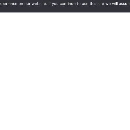
erience on our website. If you continue to use this site we will assum
Click
here
for the full list of
questionnaires
:
Want more insights?
Join our monthly news letter.
Find out what we are learning about.
Subscribe and learn more
.
Unsubscribe