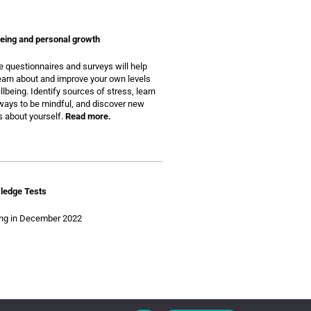
eing and personal growth
 questionnaires and surveys will help
earn about and improve your own levels
llbeing. Identify sources of stress, learn
ays to be mindful, and discover new
s about yourself.
Read more.
ledge Tests
ng in December 2022