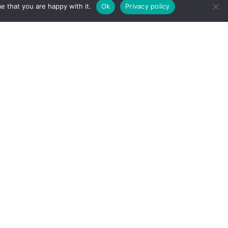
e that you are happy with it.
Ok
Privacy policy
Need help finding something?
Send us an email.
Found a typo, error or something that doesn't
quite look right? We'll get right on it.
Send us an email.
The Learning and Wellbeing Team
Copyright © 2023 D. A. Santor