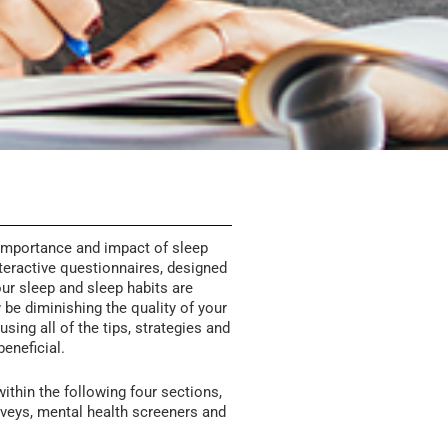
importance and impact of sleep
teractive questionnaires, designed
ur sleep and sleep habits are
y be diminishing the quality of your
sing all of the tips, strategies and
beneficial.
ithin the following four sections,
veys, mental health screeners and