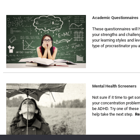
Academic Questionnaires
These questionnaires will h
your strengths and challen
your learning styles and leve
type of procrastinator you 
Mental Health Screeners
Not sure if it time to get 
your concentration problem
be ADHD. Try one of these 
help take the next step.
Re