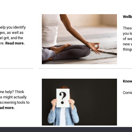
Wellb
elp you identify
These
ges, as well as
you l
l grit, and the
of we
are.
Read more.
new w
thing
Know
some help? Think
Comi
s might actually
screening tools to
ad more.