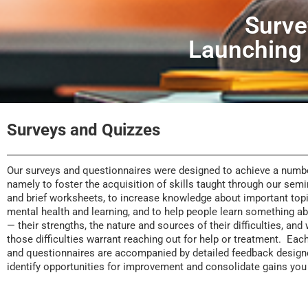
Surve
Launching
Surveys and Quizzes
Our surveys and questionnaires were designed to achieve a numbe
namely to foster the acquisition of skills taught through our sem
and brief worksheets, to increase knowledge about important topi
mental health and learning, and to help people learn something 
— their strengths, the nature and sources of their difficulties, and
those difficulties warrant reaching out for help or treatment. Eac
and questionnaires are accompanied by detailed feedback design
identify opportunities for improvement and consolidate gains yo