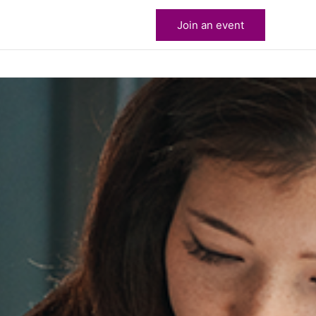
Join an event