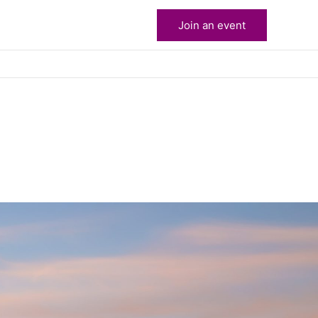
Join an event