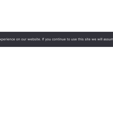
erience on our website. If you continue to use this site we will assum
Want more insights?
Join our monthly news letter.
Find out what we are learning about.
Subscribe and learn more
.
Unsubscribe