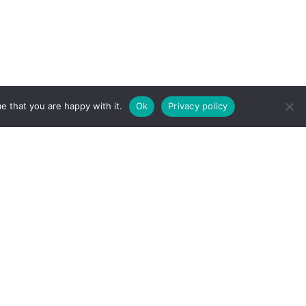
e that you are happy with it.
Ok
Privacy policy
Need help finding something?
Send us an email.
Found a typo, error or something that doesn't
quite look right? We'll get right on it.
Send us an email.
The Learning and Wellbeing Team
Copyright © 2023 D. A. Santor