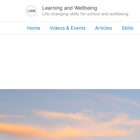
Skip
Learning and Wellbeing
to
Life changing skills for school and wellbeing
content
Home
Videos & Events
Articles
Skills