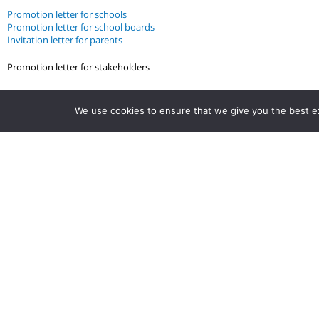
Promotion letter for schools
Promotion letter for school boards
Invitation letter for parents
Promotion letter for stakeholders
We use cookies to ensure that we give you the best exp
Stay up to date.
Follow us to get the latest tips, strategies,
articles, quizzes and more.