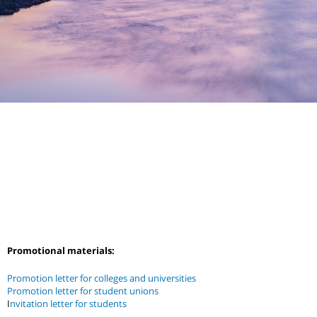
Promotional materials:
Promotion letter for colleges and universities
Promotion letter for student unions
I
nvitation letter for students