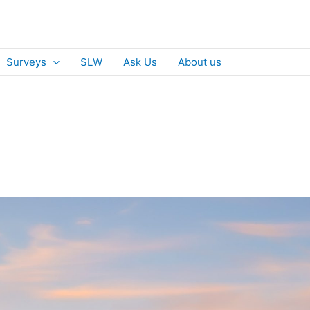
Surveys
SLW
Ask Us
About us