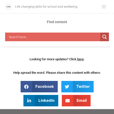
Skip
Life changing skills for school and wellbeing
to
content
Find content
Looking for more updates? Click
here
.
Help spread the word. Please share this content with others:
Facebook
Twitter
LinkedIn
Email