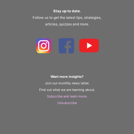
Stay up to date.
Follow us to get the latest tips, strategies,
articles, quizzes and more.
Want more insights?
Join our monthly news letter.
Find out what we are learning about.
Subscribe and learn more
.
Unsubscribe