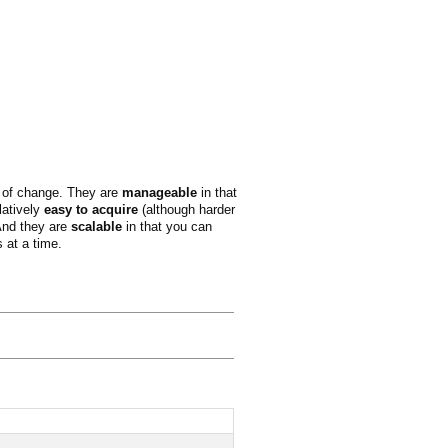
ks of change. They are
manageable
in that
latively
easy to acquire
(although harder
 And they are
scalable
in that you can
s at a time.