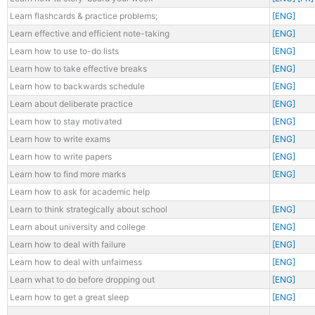
Learn flashcards & practice problems;
[ENG]
Learn effective and efficient note-taking
[ENG]
Learn how to use to-do lists
[ENG]
Learn how to take effective breaks
[ENG]
Learn how to backwards schedule
[ENG]
Learn about deliberate practice
[ENG]
Learn how to stay motivated
[ENG]
Learn how to write exams
[ENG]
Learn how to write papers
[ENG]
Learn how to find more marks
[ENG]
Learn how to ask for academic help
Learn to think strategically about school
[ENG]
Learn about university and college
[ENG]
Learn how to deal with failure
[ENG]
Learn how to deal with unfairness
[ENG]
Learn what to do before dropping out
[ENG]
Learn how to get a great sleep
[ENG]