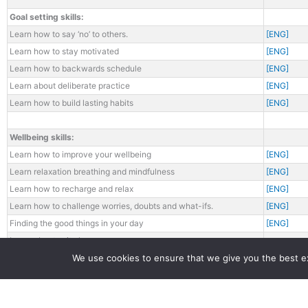
Goal setting skills:
Learn how to say ‘no’ to others.
[ENG]
Learn how to stay motivated
[ENG]
Learn how to backwards schedule
[ENG]
Learn about deliberate practice
[ENG]
Learn how to build lasting habits
[ENG]
Wellbeing skills:
Learn how to improve your wellbeing
[ENG]
Learn relaxation breathing and mindfulness
[ENG]
Learn how to recharge and relax
[ENG]
Learn how to challenge worries, doubts and what-ifs.
[ENG]
Finding the good things in your day
[ENG]
Learn about exit plans
We use cookies to ensure that we give you the best exp
Learn how to start a conversation
Learn how to keep and foster friendships
[ENG]
Learn how to make friends