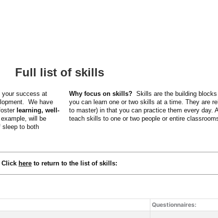
Full list of skills
e your success at
Why focus on skills?
Skills are the building bloc
velopment. We have
you can learn one or two skills at a time. They are re
foster
learning, well-
to master) in that you can practice them every day.
 example, will be
teach skills to one or two people or entire classroom
f sleep to both
Click
here
to r
eturn to the list of skills
:
Questionnaires: