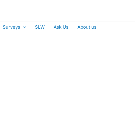
Surveys
SLW
Ask Us
About us