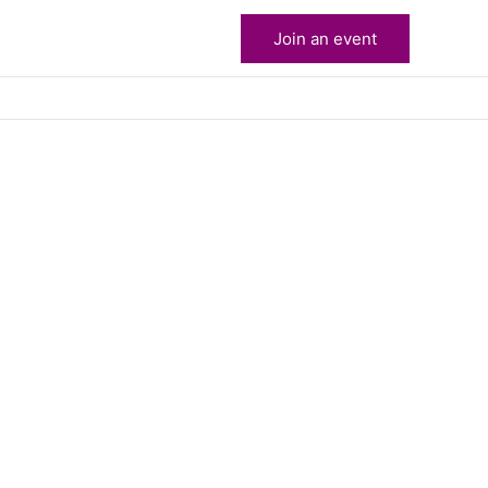
Join an event