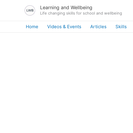
Skip
Learning and Wellbeing
to
Life changing skills for school and wellbeing
content
Home
Videos & Events
Articles
Skills