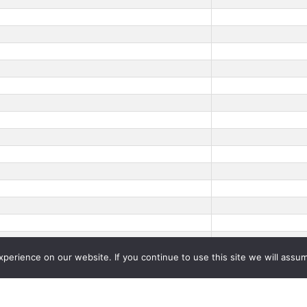
erience on our website. If you continue to use this site we will assum