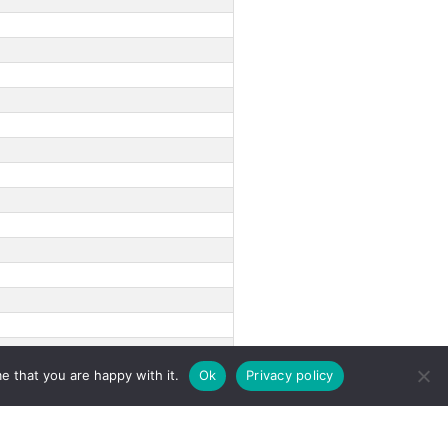
e that you are happy with it.
Ok
Privacy policy