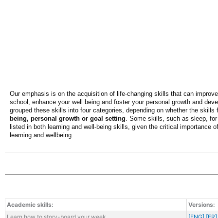
Our emphasis is on the acquisition of life-changing skills that can improv
school, enhance your well being and foster your personal growth and de
grouped these skills into four categories, depending on whether the skills 
being, personal growth or goal setting
. Some skills, such as sleep, for
listed in both learning and well-being skills, given the critical importance o
learning and wellbeing.
Academic skills:
Versions:
Learn how to story-board your week
[ENG]
[FR]